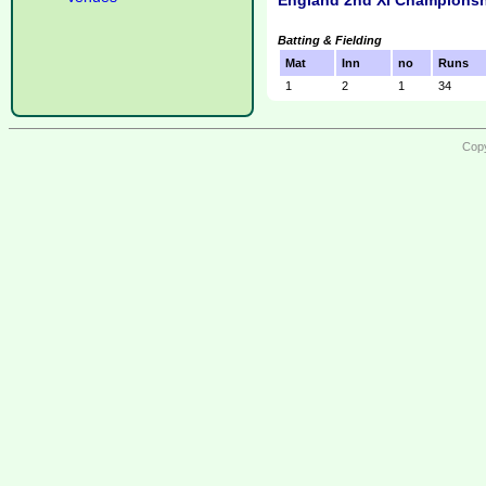
England 2nd XI Championsh
Batting & Fielding
Mat
Inn
no
Runs
1
2
1
34
Copy