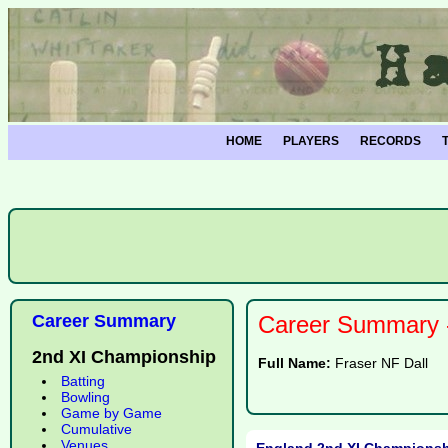
HOME
PLAYERS
RECORDS
Career Summary
Career Summary -
2nd XI Championship
Full Name:
Fraser NF Dall
Batting
Bowling
Game by Game
Cumulative
Venues