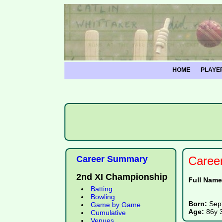
HOME
PLAYE
Career Summary
Caree
2nd XI Championship
Full Nam
Batting
Bowling
Born:
Sep
Game by Game
Age:
86y 
Cumulative
Venues