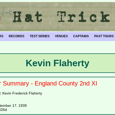
RS
RECORDS
TEST SERIES
VENUES
CAPTAINS
PAST TOURS
Kevin Flaherty
r Summary - England County 2nd XI
e:
Kevin Frederick Flaherty
tember 17, 1939
326d