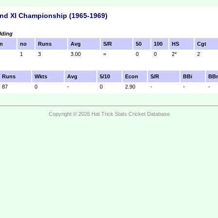
nd XI Championship (1965-1969)
lding
n
no
Runs
Avg
S/R
50
100
HS
Cgt
1
3
3.00
=
0
0
2*
2
Runs
Wkts
Avg
5/10
Econ
S/R
BBi
BB
87
0
-
0
2.90
-
-
-
Copyright © 2026 Hat Trick Stats Cricket Database