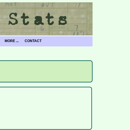
MORE ...
CONTACT