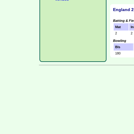
England 2
Batting & Fie
Mat
In
2
2
Bowling
Bls
180