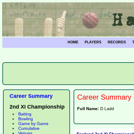
HOME
PLAYERS
RECORDS
Career Summary
Career Summary -
2nd XI Championship
Full Name:
D Ladd
Batting
Bowling
Game by Game
Cumulative
Venues