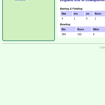
England 2nd XI Championsh
Batting & Fielding
Mat
Inn
no
Runs
4
1
0
1
Bowling
Bls
Runs
Wkts
384
192
6
Copy