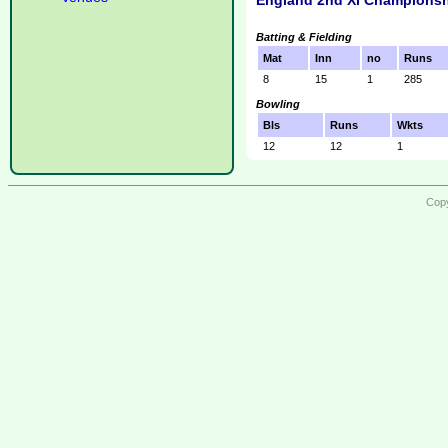
England 2nd XI Championsh
Batting & Fielding
Mat
Inn
no
Runs
8
15
1
285
Bowling
Bls
Runs
Wkts
12
12
1
Copy