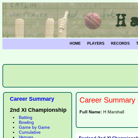
HOME
PLAYERS
RECORDS
Career Summary
Career Summary -
2nd XI Championship
Full Name:
H Marshall
Batting
Bowling
Game by Game
Cumulative
Venues