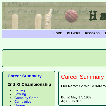
HOME
PLAYERS
RECORDS
Career Summary
Career Summary -
2nd XI Championship
Full Name:
Gerald Gerrard W
Batting
Bowling
Born:
May 17, 1939
Game by Game
Age:
87y 81d
Cumulative
Venues