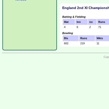
England 2nd XI Championsh
Batting & Fielding
Mat
Inn
no
Runs
4
6
2
71
Bowling
Bls
Runs
Wkts
602
219
11
Copy