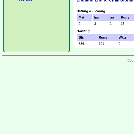
England 2nd XI Championsh
Batting & Fielding
Mat
Inn
no
Runs
2
3
2
16
Bowling
Bls
Runs
Wkts
336
191
2
Copy