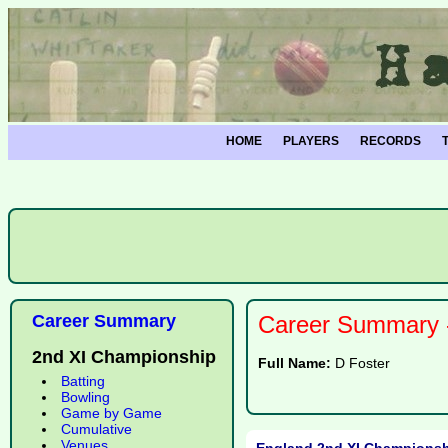
HOME
PLAYERS
RECORDS
Career Summary
Career Summary -
2nd XI Championship
Full Name:
D Foster
Batting
Bowling
Game by Game
Cumulative
Venues