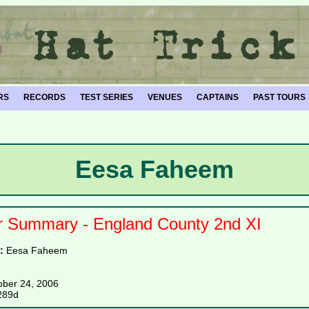
RS
RECORDS
TEST SERIES
VENUES
CAPTAINS
PAST TOURS
Eesa Faheem
r Summary - England County 2nd XI
e:
Eesa Faheem
ober 24, 2006
289d