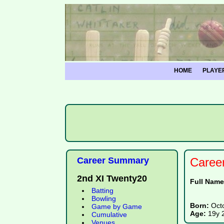
HOME
PLAYE
Career Summary
Caree
2nd XI Twenty20
Full Nam
Batting
Bowling
Born:
Oct
Game by Game
Age:
19y 
Cumulative
Venues