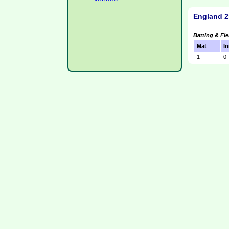
England 2
Batting & Fie
Mat
In
1
0