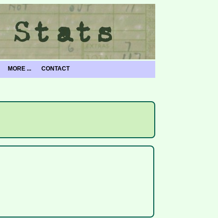
MORE ...
CONTACT