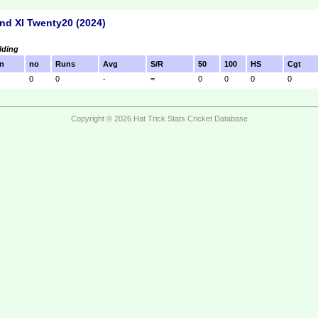
nd XI Twenty20 (2024)
lding
n
no
Runs
Avg
S/R
50
100
HS
Cgt
0
0
-
=
0
0
0
0
Copyright © 2026 Hat Trick Stats Cricket Database