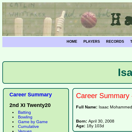
HOME
PLAYERS
RECORDS
Is
Career Summary
Career Summary -
2nd XI Twenty20
Full Name:
Isaac Mohamme
Batting
Bowling
Born:
April 30, 2008
Game by Game
Age:
18y 103d
Cumulative
Venues