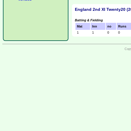
England 2nd XI Twenty20 (2
Batting & Fielding
Mat
Inn
no
Runs
1
1
0
0
Copy