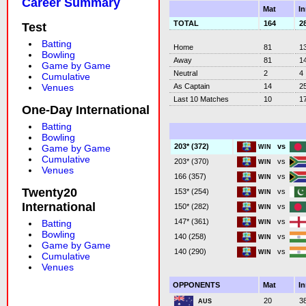
Career Summary
Mat
I
TOTAL
164
2
Test
Batting
Home
81
1
Bowling
Away
81
1
Game by Game
Neutral
2
4
Cumulative
As Captain
14
2
Venues
Last 10 Matches
10
1
One-Day International
Batting
Bowling
vs
203* (372)
Game by Game
WIN
Cumulative
vs
203* (370)
WIN
Venues
vs
166 (357)
WIN
Twenty20
vs
153* (254)
WIN
International
vs
150* (282)
WIN
vs
147* (361)
Batting
WIN
Bowling
vs
140 (258)
WIN
Game by Game
vs
140 (290)
WIN
Cumulative
Venues
OPPONENTS
Mat
I
20
3
AUS