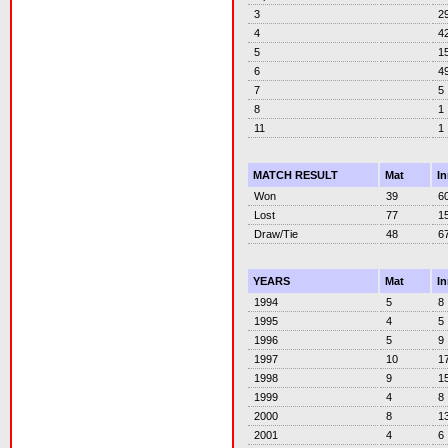
3
2
4
4
5
1
6
4
7
5
8
1
11
1
MATCH RESULT
Mat
I
Won
39
6
Lost
77
1
Draw/Tie
48
6
YEARS
Mat
I
1994
5
8
1995
4
5
1996
5
9
1997
10
1
1998
9
1
1999
4
8
2000
8
1
2001
4
6