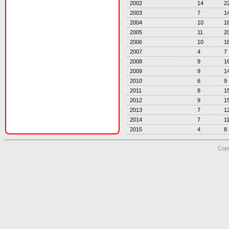
2002
14
2
2003
7
1
2004
10
1
2005
11
2
2006
10
1
2007
4
7
2008
9
1
2009
9
1
2010
6
9
2011
8
1
2012
9
1
2013
7
1
2014
7
1
2015
4
8
Copy