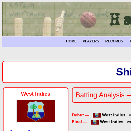
HOME
PLAYERS
RECORDS
Sh
West Indies
Batting Analysis 
Debut —
West Indies
v
Final —
West Indies
v