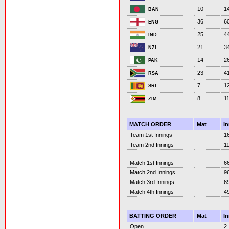
10
1
BAN
36
6
ENG
25
4
IND
21
3
NZL
14
2
PAK
23
4
RSA
7
1
SRI
8
1
ZIM
MATCH ORDER
Mat
I
Team 1st Innings
1
Team 2nd Innings
1
Match 1st Innings
6
Match 2nd Innings
9
Match 3rd Innings
6
Match 4th Innings
4
BATTING ORDER
Mat
I
Open
2