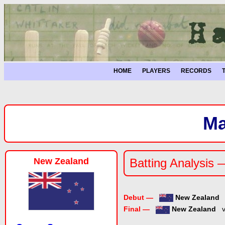
HOME
PLAYERS
RECORDS
Ma
New Zealand
Batting Analysis 
Debut —
New Zealand
Final —
New Zealand