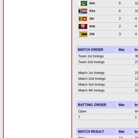
6
1
PAK
6
1
RSA
2
4
SRI
2
4
WIN
3
4
ZIM
MATCH ORDER
Mat
I
Team 1st Innings
3
Team 2nd Innings
2
Match 1st Innings
2
Match 2nd Innings
1
Match 3rd Innings
1
Match 4th Innings
1
BATTING ORDER
Mat
I
Open
6
7
1
MATCH RESULT
Mat
I
Won
12
1