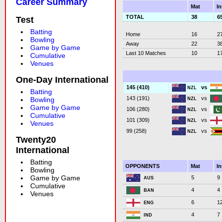
Career Summary
Mat
I
TOTAL
38
6
Test
Batting
Home
16
2
Bowling
Away
22
3
Game by Game
Last 10 Matches
10
1
Cumulative
Venues
One-Day International
vs
145 (410)
NZL
Batting
vs
143 (191)
Bowling
NZL
Game by Game
vs
106 (280)
NZL
Cumulative
vs
101 (309)
NZL
Venues
vs
99 (258)
NZL
Twenty20
International
Batting
OPPONENTS
Mat
I
Bowling
Game by Game
5
9
AUS
Cumulative
4
4
BAN
Venues
6
1
ENG
4
7
IND