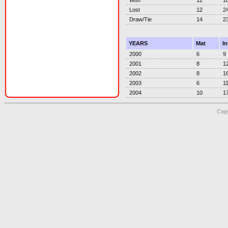
Lost
12
2
Draw/Tie
14
2
YEARS
Mat
I
2000
6
9
2001
8
1
2002
8
1
2003
6
1
2004
10
1
Copy