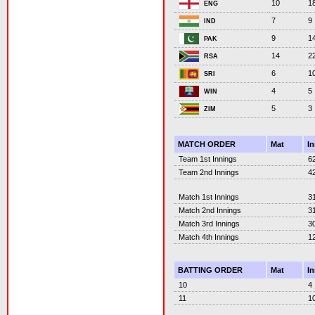
10
1
ENG
7
9
IND
9
1
PAK
14
2
RSA
6
1
SRI
4
5
WIN
5
3
ZIM
MATCH ORDER
Mat
I
Team 1st Innings
6
Team 2nd Innings
4
Match 1st Innings
3
Match 2nd Innings
3
Match 3rd Innings
3
Match 4th Innings
1
BATTING ORDER
Mat
I
10
4
11
1