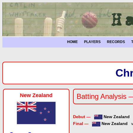
HOME
PLAYERS
RECORDS
Chr
New Zealand
Batting Analysis 
Debut —
New Zealand
Final —
New Zealand