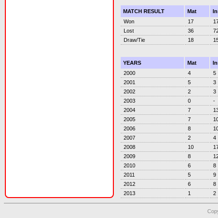
MATCH RESULT
Mat
I
Won
17
1
Lost
36
7
Draw/Tie
18
1
YEARS
Mat
I
2000
4
5
2001
5
3
2002
2
3
2003
0
-
2004
7
1
2005
7
1
2006
8
1
2007
2
4
2008
10
1
2009
8
1
2010
6
8
2011
5
9
2012
6
8
2013
1
2
Copy