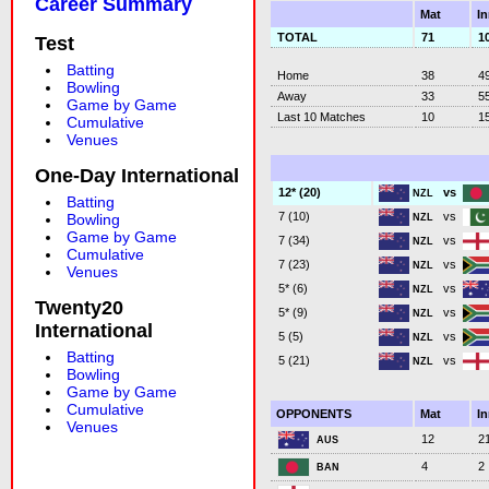
Career Summary
Mat
I
TOTAL
71
1
Test
Batting
Home
38
4
Bowling
Away
33
5
Game by Game
Last 10 Matches
10
1
Cumulative
Venues
One-Day International
vs
12* (20)
NZL
Batting
vs
7 (10)
Bowling
NZL
Game by Game
vs
7 (34)
NZL
Cumulative
vs
7 (23)
NZL
Venues
vs
5* (6)
NZL
Twenty20
vs
5* (9)
NZL
International
vs
5 (5)
NZL
Batting
vs
5 (21)
NZL
Bowling
Game by Game
Cumulative
OPPONENTS
Mat
I
Venues
12
2
AUS
4
2
BAN