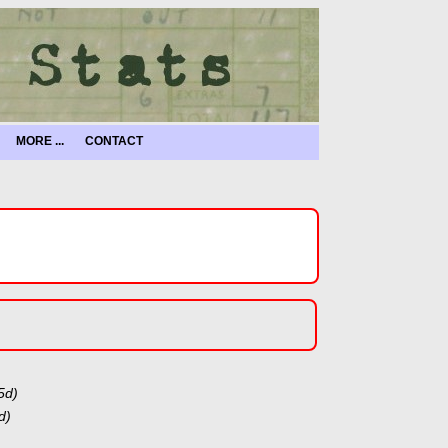
MORE ...
CONTACT
5d)
d)