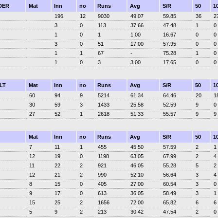
DER
Mat
Inn
no
Runs
Avg
S/R
50
1
196
12
9030
49.07
59.85
36
2
3
0
113
37.66
47.48
1
0
1
0
1
1.00
16.67
0
0
3
0
51
17.00
57.95
0
0
1
1
67
-
75.28
1
0
1
0
3
3.00
17.65
0
0
LT
Mat
Inn
no
Runs
Avg
S/R
50
1
60
94
9
5214
61.34
64.46
20
1
30
59
3
1433
25.58
52.59
9
0
27
52
1
2618
51.33
55.57
9
9
Mat
Inn
no
Runs
Avg
S/R
50
1
7
11
1
455
45.50
57.59
2
1
12
19
0
1198
63.05
67.99
2
4
11
22
2
921
46.05
55.28
5
2
12
21
2
990
52.10
56.64
3
4
8
15
0
405
27.00
60.54
3
0
9
17
0
613
36.05
58.49
3
1
15
25
2
1656
72.00
65.82
6
6
5
9
2
213
30.42
47.54
2
0