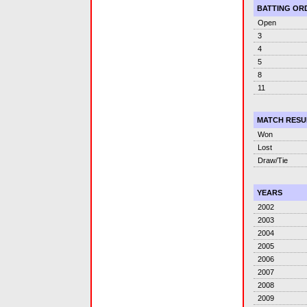
BATTING OR
Open
3
4
5
8
11
MATCH RESU
Won
Lost
Draw/Tie
YEARS
2002
2003
2004
2005
2006
2007
2008
2009