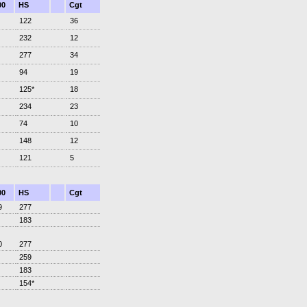
00
HS
Cgt
122
36
232
12
277
34
94
19
125*
18
234
23
74
10
148
12
121
5
00
HS
Cgt
9
277
183
0
277
259
183
154*