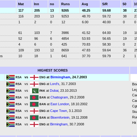
Mat
Inn
no
Runs
Avg
S/R
50
1
117
205
13
9265
48.25
59.68
38
2
116
203
13
9253
48.70
59.72
38
2
1
2
0
12
6.00
40.00
0
0
61
103
7
3986
41.52
64.00
19
1
52
96
6
4854
53.93
56.65
19
1
4
6
0
425
70.83
58.30
0
2
109
193
12
8659
47.83
59.64
36
2
es
10
18
1
641
37.70
59.79
2
1
HIGHEST SCORES
vs
at
Birmingham
, 24.7.2003
RSA
ENG
vs
at
Lord's
, 31.7.2003
Bo
RSA
ENG
Leg
vs
at
Dubai
, 23.10.2013
RSA
PAK
Ca
vs
at
Chattogram
, 29.2.2008
RSA
BAN
Ca
vs
at
East London
, 18.10.2002
RSA
BAN
Cgt
vs
at
Cape Town
, 3.1.2010
RSA
ENG
St
Ru
vs
at
Bloemfontein
, 19.11.2008
RSA
BAN
Hit
vs
at
Birmingham
, 30.7.2008
RSA
ENG