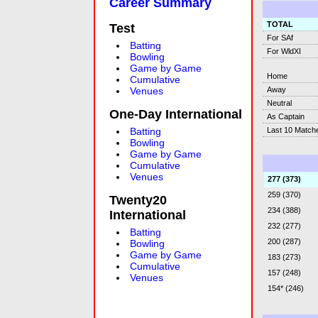
Career Summary
TOTAL
Test
For SAf
Batting
For WldXI
Bowling
Game by Game
Home
Cumulative
Away
Venues
Neutral
One-Day International
As Captain
Last 10 Match
Batting
Bowling
Game by Game
Cumulative
Venues
277 (373)
259 (370)
Twenty20
234 (388)
International
232 (277)
Batting
200 (287)
Bowling
Game by Game
183 (273)
Cumulative
157 (248)
Venues
154* (246)