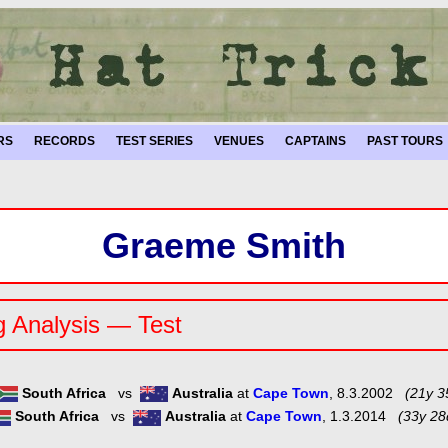
RS
RECORDS
TEST SERIES
VENUES
CAPTAINS
PAST TOURS
Graeme Smith
g Analysis — Test
South Africa
vs
Australia
at
Cape Town
, 8.3.2002
(21y 3
South Africa
vs
Australia
at
Cape Town
, 1.3.2014
(33y 28