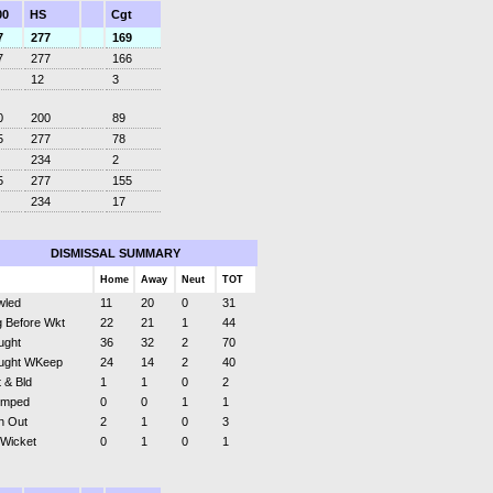
00
HS
Cgt
7
277
169
7
277
166
12
3
0
200
89
5
277
78
234
2
5
277
155
234
17
DISMISSAL SUMMARY
Home
Away
Neut
TOT
wled
11
20
0
31
 Before Wkt
22
21
1
44
ught
36
32
2
70
ught WKeep
24
14
2
40
 & Bld
1
1
0
2
umped
0
0
1
1
n Out
2
1
0
3
 Wicket
0
1
0
1