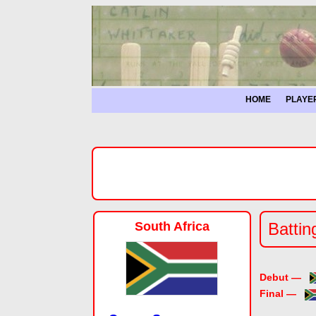
HOME
PLAYE
South Africa
Battin
Debut —
Final —