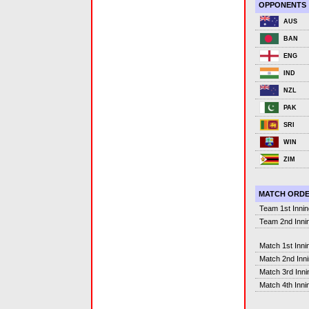
OPPONENTS
AUS
BAN
ENG
IND
NZL
PAK
SRI
WIN
ZIM
MATCH ORD
Team 1st Inni
Team 2nd Inni
Match 1st Inni
Match 2nd Inn
Match 3rd Inni
Match 4th Inni