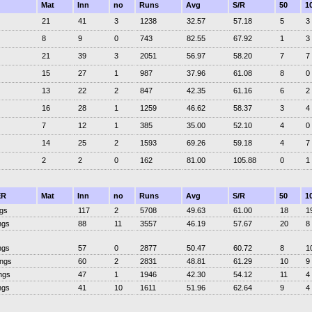
Mat
Inn
no
Runs
Avg
S/R
50
1
21
41
3
1238
32.57
57.18
5
3
8
9
0
743
82.55
67.92
1
3
21
39
3
2051
56.97
58.20
7
7
15
27
1
987
37.96
61.08
8
0
13
22
2
847
42.35
61.16
6
2
16
28
1
1259
46.62
58.37
3
4
7
12
1
385
35.00
52.10
4
0
14
25
2
1593
69.26
59.18
4
7
2
2
0
162
81.00
105.88
0
1
ER
Mat
Inn
no
Runs
Avg
S/R
50
1
ngs
117
2
5708
49.63
61.00
18
1
ngs
88
11
3557
46.19
57.67
20
8
ngs
57
0
2877
50.47
60.72
8
1
ings
60
2
2831
48.81
61.29
10
9
ngs
47
1
1946
42.30
54.12
11
4
ngs
41
10
1611
51.96
62.64
9
4