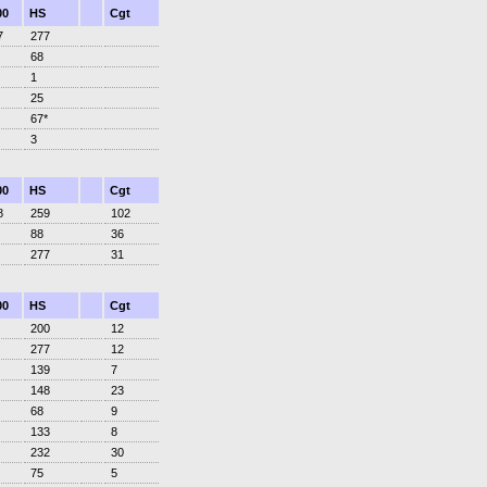
00
HS
Cgt
7
277
68
1
25
67*
3
00
HS
Cgt
8
259
102
88
36
277
31
00
HS
Cgt
200
12
277
12
139
7
148
23
68
9
133
8
232
30
75
5