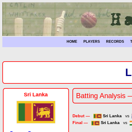
HOME
PLAYERS
RECORDS
L
Sri Lanka
Batting Analysis 
Debut —
Sri Lanka
vs
Final —
Sri Lanka
vs