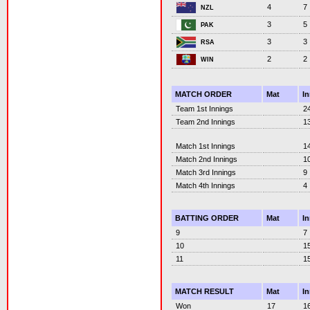
4
7
NZL
3
5
PAK
3
3
RSA
2
2
WIN
MATCH ORDER
Mat
I
Team 1st Innings
2
Team 2nd Innings
1
Match 1st Innings
1
Match 2nd Innings
1
Match 3rd Innings
9
Match 4th Innings
4
BATTING ORDER
Mat
I
9
7
10
1
11
1
MATCH RESULT
Mat
I
Won
17
1