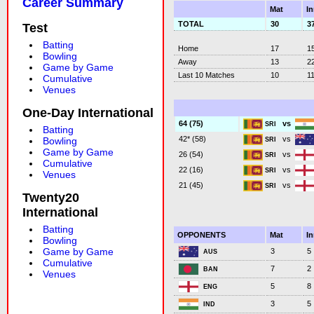
Career Summary
Mat
I
TOTAL
30
3
Test
Batting
Home
17
1
Bowling
Away
13
2
Game by Game
Last 10 Matches
10
1
Cumulative
Venues
One-Day International
vs
64 (75)
SRI
Batting
vs
42* (58)
Bowling
SRI
Game by Game
vs
26 (54)
SRI
Cumulative
vs
22 (16)
SRI
Venues
vs
21 (45)
SRI
Twenty20
International
Batting
OPPONENTS
Mat
I
Bowling
Game by Game
3
5
AUS
Cumulative
7
2
BAN
Venues
5
8
ENG
3
5
IND