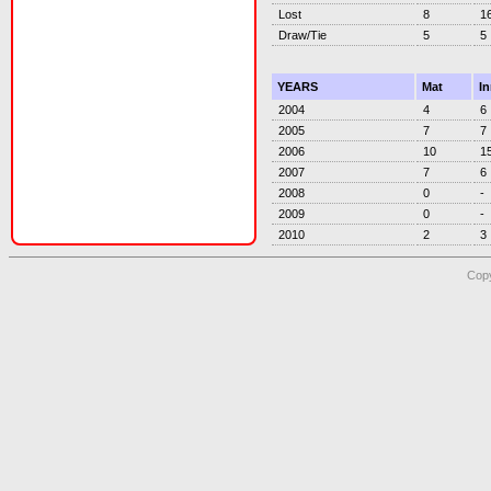
Lost
8
1
Draw/Tie
5
5
YEARS
Mat
I
2004
4
6
2005
7
7
2006
10
1
2007
7
6
2008
0
-
2009
0
-
2010
2
3
Copy