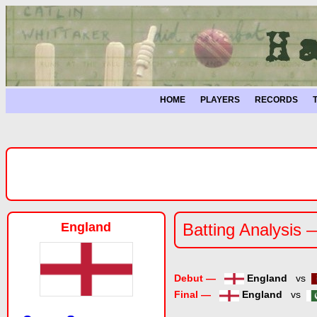
HOME
PLAYERS
RECORDS
England
Batting Analysis 
Debut —
England
vs
Final —
England
vs