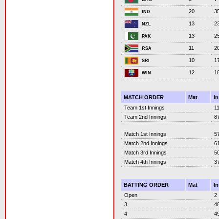
20
3
IND
13
2
NZL
13
2
PAK
11
2
RSA
10
1
SRI
12
1
WIN
MATCH ORDER
Mat
I
Team 1st Innings
1
Team 2nd Innings
8
Match 1st Innings
5
Match 2nd Innings
6
Match 3rd Innings
5
Match 4th Innings
3
BATTING ORDER
Mat
I
Open
2
3
4
4
4