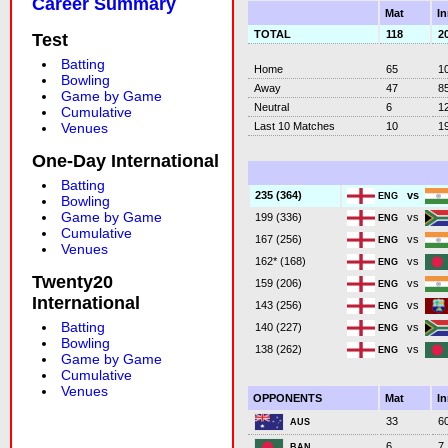
Career Summary
Mat
I
TOTAL
118
2
Test
Batting
Home
65
1
Bowling
Away
47
8
Game by Game
Neutral
6
1
Cumulative
Last 10 Matches
10
1
Venues
One-Day International
Batting
vs
235 (364)
ENG
Bowling
Game by Game
vs
199 (336)
ENG
Cumulative
vs
167 (256)
ENG
Venues
vs
162* (168)
ENG
Twenty20
vs
159 (206)
ENG
International
vs
143 (256)
ENG
Batting
vs
140 (227)
ENG
Bowling
vs
138 (262)
ENG
Game by Game
Cumulative
Venues
OPPONENTS
Mat
I
33
6
AUS
6
7
BAN