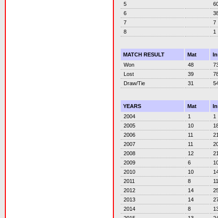
5
6
6
3
7
7
8
1
MATCH RESULT
Mat
I
Won
48
7
Lost
39
7
Draw/Tie
31
5
YEARS
Mat
I
2004
1
1
2005
10
1
2006
11
2
2007
11
2
2008
12
2
2009
6
1
2010
10
1
2011
8
1
2012
14
2
2013
14
2
2014
8
1
2015
13
2