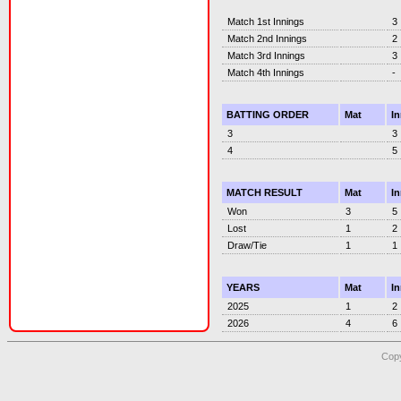
Match 1st Innings
3
Match 2nd Innings
2
Match 3rd Innings
3
Match 4th Innings
-
BATTING ORDER
Mat
I
3
3
4
5
MATCH RESULT
Mat
I
Won
3
5
Lost
1
2
Draw/Tie
1
1
YEARS
Mat
I
2025
1
2
2026
4
6
Copy