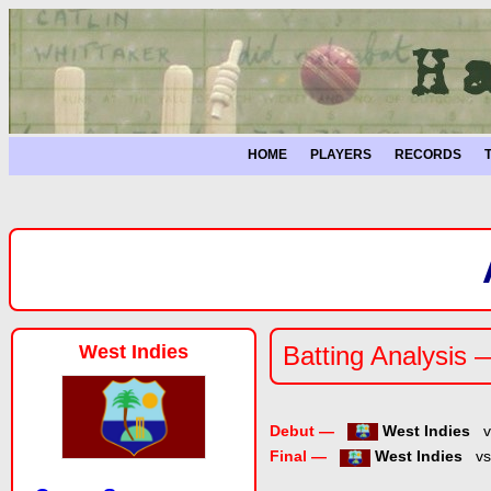
HOME
PLAYERS
RECORDS
West Indies
Batting Analysis 
Debut —
West Indies
v
Final —
West Indies
v