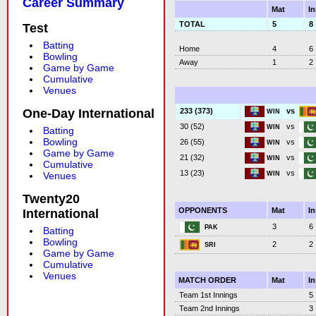
Career Summary
Mat
I
TOTAL
5
8
Test
Batting
Home
4
6
Bowling
Away
1
2
Game by Game
Cumulative
Venues
vs
233 (373)
One-Day International
WIN
vs
30 (52)
WIN
Batting
Bowling
vs
26 (55)
WIN
Game by Game
vs
21 (32)
WIN
Cumulative
vs
13 (23)
WIN
Venues
Twenty20
OPPONENTS
Mat
I
International
3
6
PAK
Batting
Bowling
2
2
SRI
Game by Game
Cumulative
Venues
MATCH ORDER
Mat
I
Team 1st Innings
5
Team 2nd Innings
3