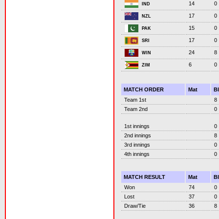
14
0
IND
17
0
NZL
15
0
PAK
17
0
SRI
24
8
WIN
6
0
ZIM
MATCH ORDER
Mat
B
Team 1st
8
Team 2nd
0
1st innings
0
2nd innings
8
3rd innings
0
4th innings
0
MATCH RESULT
Mat
B
Won
74
0
Lost
37
0
Draw/Tie
36
8