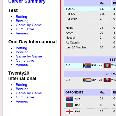
Career Summary
Mat
B
TOTAL
147
8
Test
For SAf
146
8
Batting
For WldXI
1
0
Bowling
Game by Game
Home
75
0
Cumulative
Away
70
8
Venues
Neutral
2
0
One-Day International
As Captain
4
0
Last 10 Matches
10
0
Batting
Bowling
Game by Game
BES
Cumulative
Venues
vs
1-6
RSA
WI
Twenty20
BEST M
International
vs
1-6
RSA
WI
Batting
Bowling
OPPONENTS
Mat
B
Game by Game
Cumulative
21
0
AUS
Venues
8
0
BAN
25
0
ENG