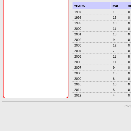
YEARS
Mat
B
1997
1
0
1998
13
0
1999
10
0
2000
11
0
2001
13
0
2002
9
0
2003
12
0
2004
7
0
2005
11
8
2006
11
0
2007
9
0
2008
15
0
2009
6
0
2010
10
0
2011
5
0
2012
4
0
Copy