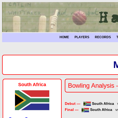
HOME
PLAYERS
RECORDS
South Africa
Bowling Analysis
Debut —
South Africa
Final —
South Africa
v