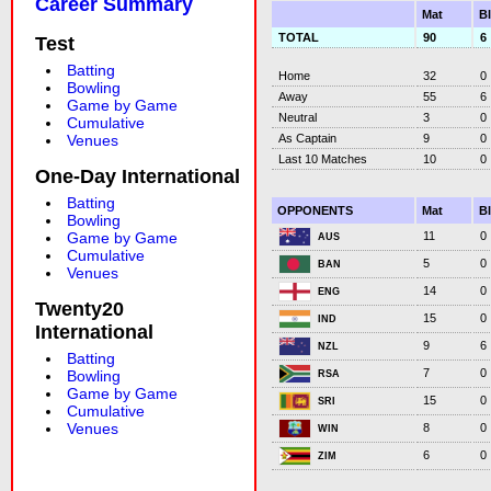
Career Summary
Mat
B
TOTAL
90
6
Test
Batting
Home
32
0
Bowling
Away
55
6
Game by Game
Neutral
3
0
Cumulative
As Captain
9
0
Venues
Last 10 Matches
10
0
One-Day International
Batting
OPPONENTS
Mat
B
Bowling
11
0
Game by Game
AUS
Cumulative
5
0
BAN
Venues
14
0
ENG
Twenty20
15
0
IND
International
9
6
NZL
Batting
7
0
Bowling
RSA
Game by Game
15
0
SRI
Cumulative
Venues
8
0
WIN
6
0
ZIM