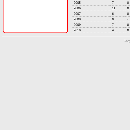
2005
7
0
2006
11
0
2007
6
0
2008
0
-
2009
7
0
2010
4
0
Copy