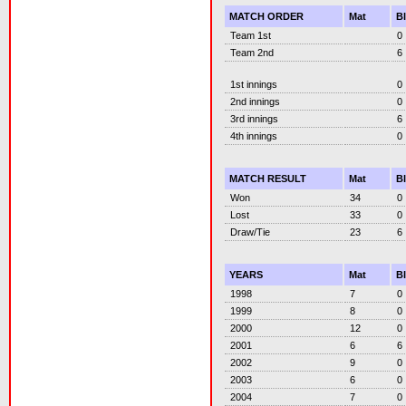
MATCH ORDER
Mat
B
Team 1st
0
Team 2nd
6
1st innings
0
2nd innings
0
3rd innings
6
4th innings
0
MATCH RESULT
Mat
B
Won
34
0
Lost
33
0
Draw/Tie
23
6
YEARS
Mat
B
1998
7
0
1999
8
0
2000
12
0
2001
6
6
2002
9
0
2003
6
0
2004
7
0