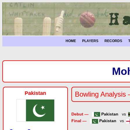
HOME
PLAYERS
RECORDS
Mo
Pakistan
Bowling Analysis
Debut —
Pakistan
vs
Final —
Pakistan
vs