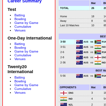
Career Summary
Mat
B
TOTAL
26
2
Test
Batting
Home
18
1
Bowling
Away
8
6
Game by Game
Last 10 Matches
10
8
Cumulative
Venues
BES
One-Day International
vs
3-50
AUS
RS
Batting
vs
3-51
Bowling
AUS
IN
Game by Game
vs
2-6
AUS
RS
Cumulative
vs
2-8
AUS
EN
Venues
vs
2-36
AUS
IN
Twenty20
BEST M
International
vs
5-56
AUS
RS
Batting
Bowling
Game by Game
OPPONENTS
Mat
B
Cumulative
Venues
3
1
ENG
4
5
IND
2
1
NZL