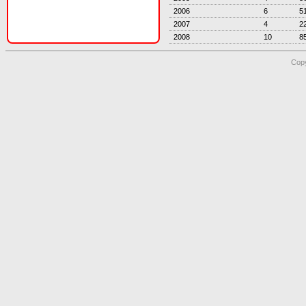
2006
6
5
2007
4
2
2008
10
8
Copy