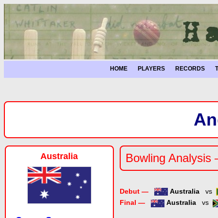
HOME
PLAYERS
RECORDS
An
Australia
Bowling Analysis
Debut —
Australia
vs
Final —
Australia
vs