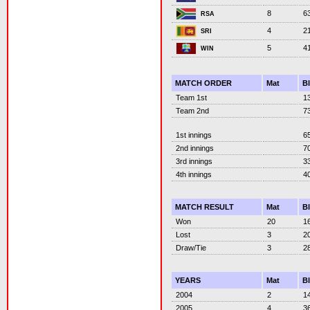
8
6
RSA
4
2
SRI
5
4
WIN
MATCH ORDER
Mat
B
Team 1st
1
Team 2nd
7
1st innings
6
2nd innings
7
3rd innings
3
4th innings
4
MATCH RESULT
Mat
B
Won
20
1
Lost
3
2
Draw/Tie
3
2
YEARS
Mat
B
2004
2
1
2005
4
3