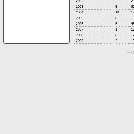
2002
2
2
2003
5
8
2004
10
1
2005
0
-
2006
5
4
2007
1
1
2008
8
1
2009
2
1
Copy