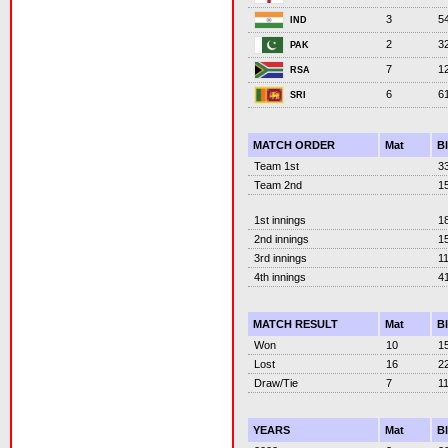
3
5
IND
2
3
PAK
7
1
RSA
6
6
SRI
MATCH ORDER
Mat
B
Team 1st
3
Team 2nd
1
1st innings
1
2nd innings
1
3rd innings
1
4th innings
4
MATCH RESULT
Mat
B
Won
10
1
Lost
16
2
Draw/Tie
7
1
YEARS
Mat
B