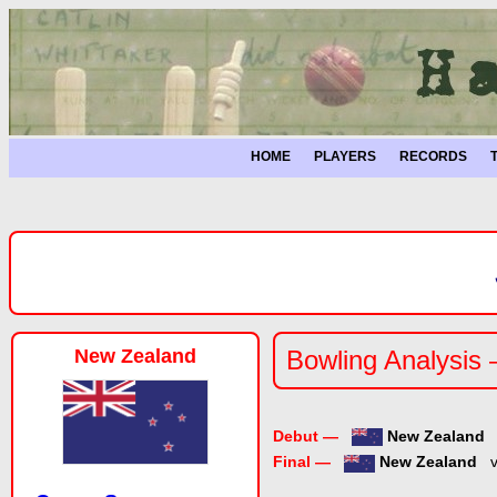
HOME
PLAYERS
RECORDS
New Zealand
Bowling Analysis
Debut —
New Zealand
Final —
New Zealand