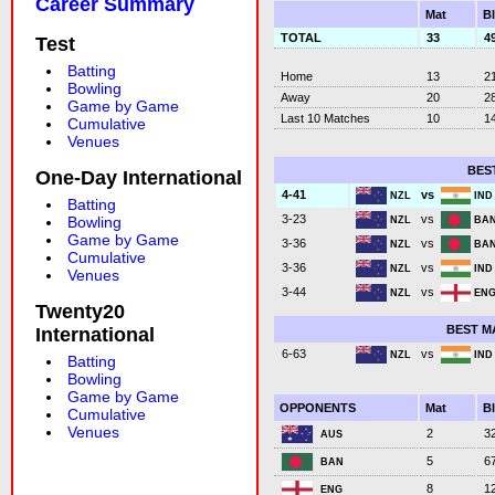
Career Summary
Mat
B
TOTAL
33
4
Test
Batting
Home
13
2
Bowling
Away
20
2
Game by Game
Last 10 Matches
10
1
Cumulative
Venues
BES
One-Day International
vs
4-41
NZL
IN
Batting
vs
3-23
Bowling
NZL
BA
Game by Game
vs
3-36
NZL
BA
Cumulative
vs
3-36
NZL
IN
Venues
vs
3-44
NZL
EN
Twenty20
BEST M
International
vs
6-63
NZL
IN
Batting
Bowling
Game by Game
OPPONENTS
Mat
B
Cumulative
Venues
2
3
AUS
5
6
BAN
8
1
ENG