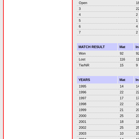
Open
1
3
2
4
2
5
1
6
4
7
2
MATCH RESULT
Mat
I
Won
92
9
Lost
116
1
Tie/NR
15
9
YEARS
Mat
I
1995
14
1
1996
22
2
1997
17
1
1998
22
2
1999
21
2
2000
25
2
2001
18
1
2002
25
2
2003
10
1