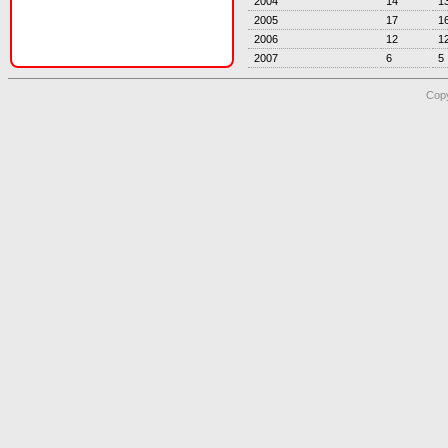
2004
14
1
2005
17
1
2006
12
1
2007
6
5
Copy