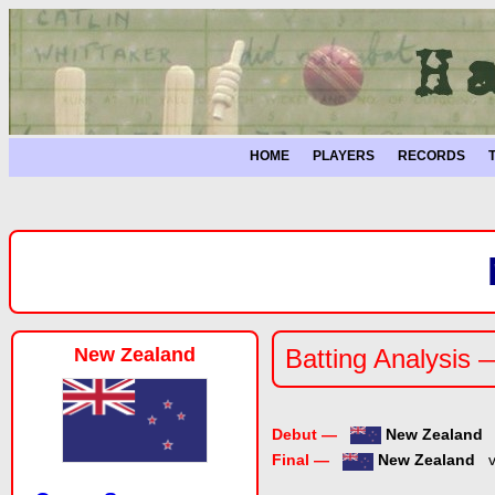
HOME
PLAYERS
RECORDS
New Zealand
Batting Analysis 
Debut —
New Zealand
Final —
New Zealand