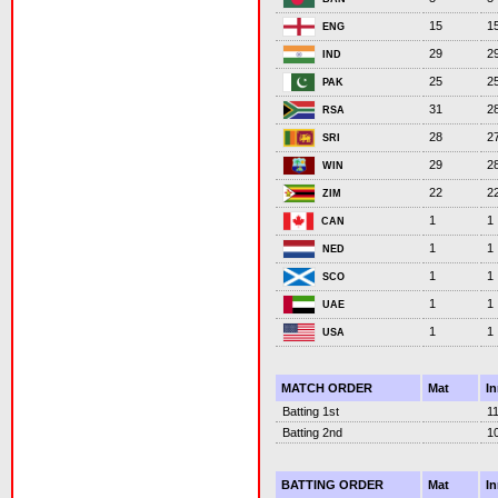
15
1
ENG
29
2
IND
25
2
PAK
31
2
RSA
28
2
SRI
29
2
WIN
22
2
ZIM
1
1
CAN
1
1
NED
1
1
SCO
1
1
UAE
1
1
USA
MATCH ORDER
Mat
I
Batting 1st
1
Batting 2nd
1
BATTING ORDER
Mat
I