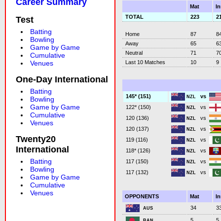
Career Summary
Mat
I
TOTAL
223
2
Test
Batting
Home
87
8
Bowling
Away
65
6
Game by Game
Neutral
71
7
Cumulative
Last 10 Matches
10
9
Venues
One-Day International
Batting
vs
145* (151)
NZL
Bowling
Game by Game
vs
122* (150)
NZL
Cumulative
vs
120 (136)
NZL
Venues
vs
120 (137)
NZL
Twenty20
vs
119 (116)
NZL
International
vs
118* (126)
NZL
Batting
vs
117 (150)
NZL
Bowling
vs
117 (132)
NZL
Game by Game
Cumulative
Venues
OPPONENTS
Mat
I
34
3
AUS
5
5
BAN