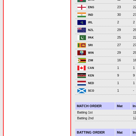
23
2
ENG
30
2
IND
2
2
IRL
29
2
NZL
25
2
PAK
27
2
SRI
29
2
WIN
16
1
ZIM
1
1
CAN
9
9
KEN
1
1
NED
1
-
SCO
MATCH ORDER
Mat
I
Batting 1st
1
Batting 2nd
1
BATTING ORDER
Mat
I