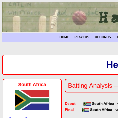
HOME
PLAYERS
RECORDS
He
South Africa
Batting Analysis 
Debut —
South Africa
Final —
South Africa
v