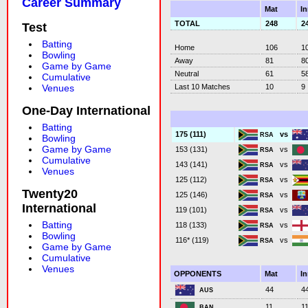
Career Summary
Mat
I
TOTAL
248
2
Test
Batting
Home
106
1
Bowling
Away
81
8
Game by Game
Neutral
61
5
Cumulative
Last 10 Matches
10
9
Venues
One-Day International
Batting
vs
175 (111)
RSA
Bowling
Game by Game
vs
153 (131)
RSA
Cumulative
vs
143 (141)
RSA
Venues
vs
125 (112)
RSA
Twenty20
vs
125 (146)
RSA
International
vs
119 (101)
RSA
Batting
vs
118 (133)
RSA
Bowling
vs
116* (119)
RSA
Game by Game
Cumulative
Venues
OPPONENTS
Mat
I
44
4
AUS
11
1
BAN