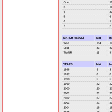
Open
1
3
1
4
3
5
6
6
1
7
2
MATCH RESULT
Mat
I
Won
154
1
Lost
83
8
Tie/NR
11
9
YEARS
Mat
I
1996
3
3
1997
8
8
1998
6
6
1999
22
2
2000
20
2
2001
21
2
2002
37
3
2003
21
2
2004
18
1