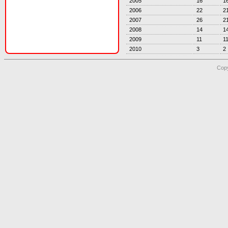
2005
16
1
2006
22
2
2007
26
2
2008
14
1
2009
11
1
2010
3
2
Copy