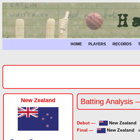
HOME
PLAYERS
RECORDS
New Zealand
Batting Analysis 
Debut —
New Zealand
Final —
New Zealand