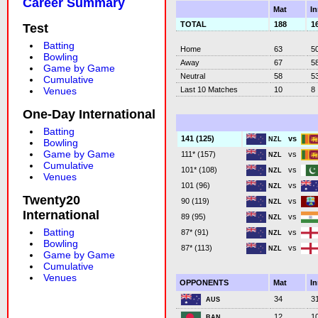
Career Summary
Mat
I
TOTAL
188
1
Test
Batting
Home
63
5
Bowling
Away
67
5
Game by Game
Neutral
58
5
Cumulative
Last 10 Matches
10
8
Venues
One-Day International
Batting
vs
141 (125)
NZL
Bowling
Game by Game
vs
111* (157)
NZL
Cumulative
vs
101* (108)
NZL
Venues
vs
101 (96)
NZL
Twenty20
vs
90 (119)
NZL
International
vs
89 (95)
NZL
Batting
vs
87* (91)
NZL
Bowling
vs
87* (113)
NZL
Game by Game
Cumulative
Venues
OPPONENTS
Mat
I
34
3
AUS
12
1
BAN