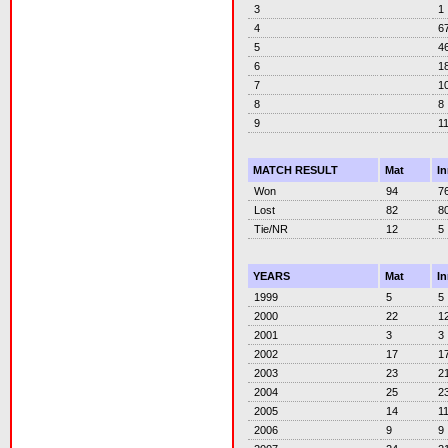
3
1
4
6
5
4
6
1
7
1
8
8
9
1
MATCH RESULT
Mat
I
Won
94
7
Lost
82
8
Tie/NR
12
5
YEARS
Mat
I
1999
5
5
2000
22
1
2001
3
3
2002
17
1
2003
23
2
2004
25
2
2005
14
1
2006
9
9