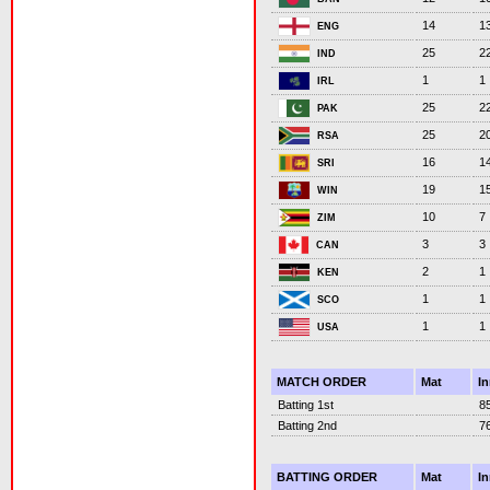
14
1
ENG
25
2
IND
1
1
IRL
25
2
PAK
25
2
RSA
16
1
SRI
19
1
WIN
10
7
ZIM
3
3
CAN
2
1
KEN
1
1
SCO
1
1
USA
MATCH ORDER
Mat
I
Batting 1st
8
Batting 2nd
7
BATTING ORDER
Mat
I