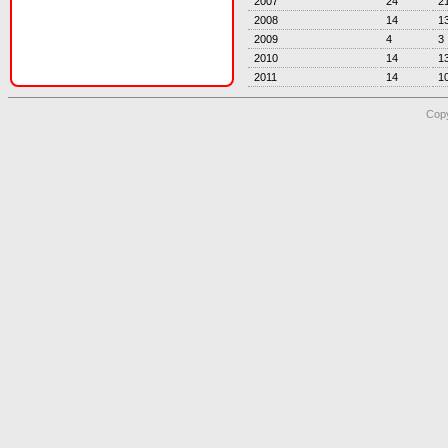
2007
24
2
2008
14
1
2009
4
3
2010
14
1
2011
14
1
Copy