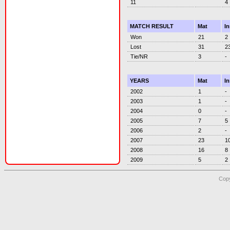
11
4
MATCH RESULT
Mat
I
Won
21
2
Lost
31
2
Tie/NR
3
-
YEARS
Mat
I
2002
1
-
2003
1
-
2004
0
-
2005
7
5
2006
2
-
2007
23
1
2008
16
8
2009
5
2
Copy