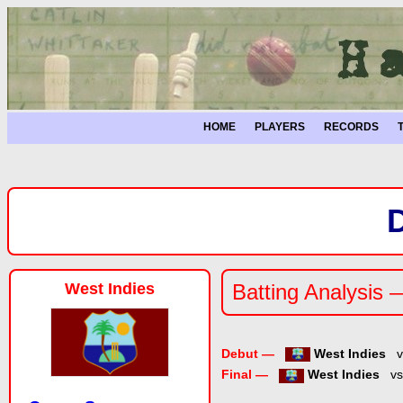
HOME
PLAYERS
RECORDS
West Indies
Batting Analysis 
Debut —
West Indies
v
Final —
West Indies
v