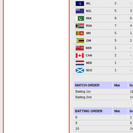
2
-
IRL
5
3
NZL
8
6
PAK
7
4
RSA
5
1
SRI
5
1
ZIM
1
-
BER
2
-
CAN
1
-
NED
1
-
SCO
MATCH ORDER
Mat
I
Batting 1st
1
Batting 2nd
1
BATTING ORDER
Mat
I
8
1
9
6
10
1