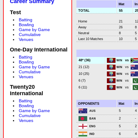
Career Summary
Mat
I
TOTAL
55
2
Test
Batting
Home
21
1
Bowling
Away
26
8
Game by Game
Neutral
8
5
Cumulative
Last 10 Matches
10
5
Venues
One-Day International
Batting
vs
48* (36)
WIN
Bowling
Game by Game
vs
21 (12)
WIN
Cumulative
vs
10 (25)
WIN
Venues
vs
6 (7)
WIN
Twenty20
vs
6 (11)
WIN
International
Batting
OPPONENTS
Mat
I
Bowling
Game by Game
5
4
AUS
Cumulative
2
-
BAN
Venues
5
2
ENG
6
4
IND