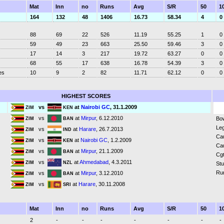
Mat
Inn
no
Runs
Avg
S/R
50
1
164
132
48
1406
16.73
58.34
4
0
88
69
22
526
11.19
55.25
1
0
59
49
23
663
25.50
59.46
3
0
17
14
3
217
19.72
63.27
0
0
68
55
17
638
16.78
54.39
3
0
es
10
9
2
82
11.71
62.12
0
0
HIGHEST SCORES
vs
at
Nairobi GC
, 31.1.2009
ZIM
KEN
vs
at
Mirpur
, 6.12.2010
Bo
ZIM
BAN
Leg
vs
at
Harare
, 26.7.2013
ZIM
IND
Ca
vs
at
Nairobi GC
, 1.2.2009
ZIM
KEN
Ca
vs
at
Mirpur
, 21.1.2009
ZIM
BAN
Cgt
vs
at
Ahmedabad
, 4.3.2011
ZIM
NZL
St
Ru
vs
at
Mirpur
, 3.12.2010
ZIM
BAN
vs
at
Harare
, 30.11.2008
ZIM
SRI
Mat
Inn
no
Runs
Avg
S/R
50
1
2
-
-
-
-
-
-
-