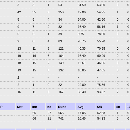
3
3
1
63
31.50
63.00
0
0
42
35
6
350
12.06
54.95
1
0
5
5
4
34
34.00
42.50
0
0
9
7
2
82
16.40
56.16
1
0
5
5
1
39
9.75
78.00
0
0
9
8
4
83
20.75
55.70
0
0
13
11
8
121
40.33
70.35
0
0
19
16
6
164
16.40
60.29
0
0
18
15
2
149
11.46
46.56
0
0
19
15
8
132
18.85
47.65
0
0
2
-
-
-
-
-
-
-
2
1
0
22
22.00
75.86
0
0
16
11
6
167
33.40
93.82
2
0
ER
Mat
Inn
no
Runs
Avg
S/R
50
1
66
27
665
17.05
62.68
1
0
66
21
741
16.46
54.93
3
0