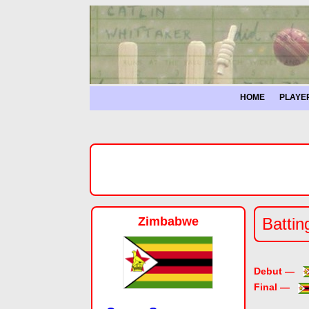
HOME
PLAYE
Zimbabwe
Battin
Debut —
Final —