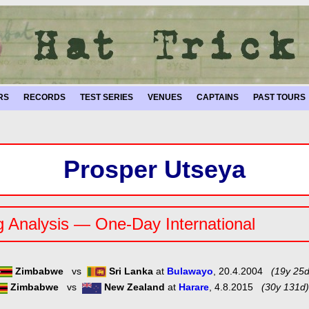
RS
RECORDS
TEST SERIES
VENUES
CAPTAINS
PAST TOURS
Prosper Utseya
g Analysis — One-Day International
Zimbabwe
vs
Sri Lanka
at
Bulawayo
, 20.4.2004
(19y 25d
Zimbabwe
vs
New Zealand
at
Harare
, 4.8.2015
(30y 131d)