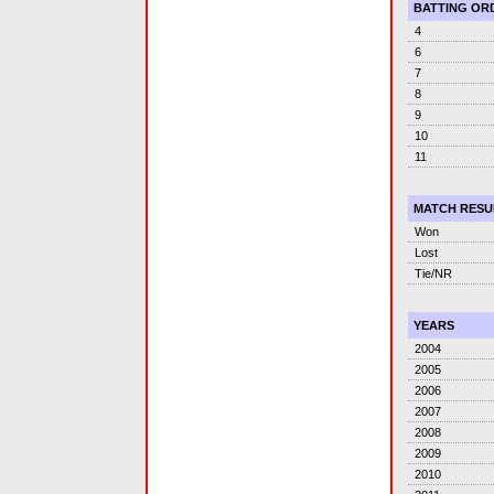
BATTING OR
4
6
7
8
9
10
11
MATCH RESU
Won
Lost
Tie/NR
YEARS
2004
2005
2006
2007
2008
2009
2010