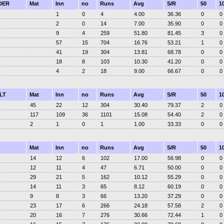
DER
Mat
Inn
no
Runs
Avg
S/R
50
1
1
0
4
4.00
36.36
0
0
2
0
14
7.00
35.90
0
0
9
4
259
51.80
81.45
3
0
57
15
704
16.76
53.21
1
0
41
19
304
13.81
68.78
0
0
18
8
103
10.30
41.20
0
0
4
2
18
9.00
66.67
0
0
LT
Mat
Inn
no
Runs
Avg
S/R
50
1
45
22
12
304
30.40
79.37
2
0
117
109
36
1101
15.08
54.40
2
0
2
1
0
1
1.00
33.33
0
0
Mat
Inn
no
Runs
Avg
S/R
50
1
14
12
6
102
17.00
56.98
0
0
12
11
4
47
6.71
50.00
0
0
29
21
5
162
10.12
55.29
0
0
14
11
3
65
8.12
60.19
0
0
9
8
3
66
13.20
37.29
0
0
23
17
6
266
24.18
57.58
2
0
20
16
7
276
30.66
72.44
1
0