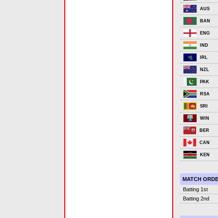
AUS
BAN
ENG
IND
IRL
NZL
PAK
RSA
SRI
WIN
BER
CAN
KEN
MATCH ORD
Batting 1st
Batting 2nd