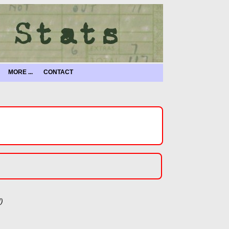
MORE ...
CONTACT
)