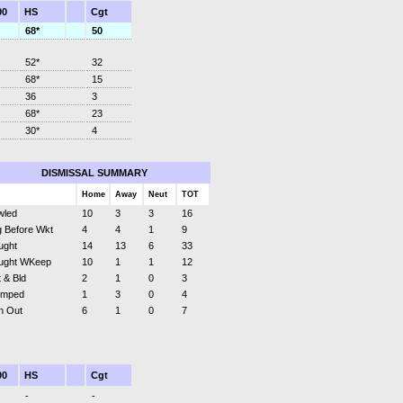
00
HS
Cgt
68*
50
52*
32
68*
15
36
3
68*
23
30*
4
DISMISSAL SUMMARY
Home
Away
Neut
TOT
wled
10
3
3
16
 Before Wkt
4
4
1
9
ught
14
13
6
33
ught WKeep
10
1
1
12
 & Bld
2
1
0
3
umped
1
3
0
4
n Out
6
1
0
7
00
HS
Cgt
-
-