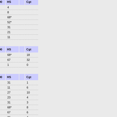
00
HS
Cgt
4
8
68*
52*
31
21
11
00
HS
Cgt
68*
18
67
32
1
0
00
HS
Cgt
31
1
11
6
27
10
23
4
31
3
68*
8
67
6