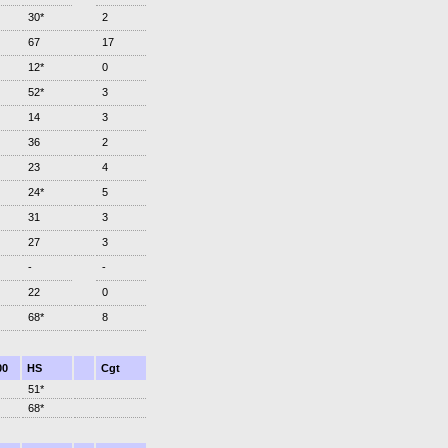
30*
2
67
17
12*
0
52*
3
14
3
36
2
23
4
24*
5
31
3
27
3
-
-
22
0
68*
8
00
HS
Cgt
51*
68*