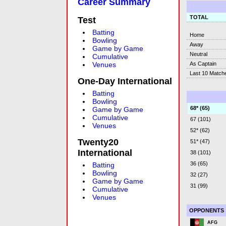
Career Summary
TOTAL
Test
Batting
Home
Bowling
Away
Game by Game
Neutral
Cumulative
As Captain
Venues
Last 10 Match
One-Day International
Batting
Bowling
68* (65)
Game by Game
Cumulative
67 (101)
Venues
52* (62)
Twenty20
51* (47)
International
38 (101)
36 (65)
Batting
Bowling
32 (27)
Game by Game
31 (99)
Cumulative
Venues
OPPONENTS
AFG