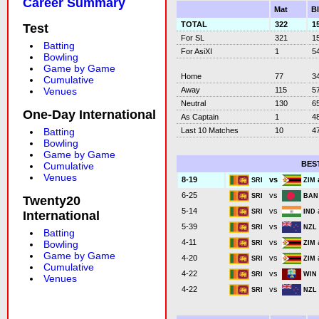
Career Summary
Mat
B
TOTAL
322
1
Test
For SL
321
1
Batting
For AsiXI
1
5
Bowling
Game by Game
Home
77
3
Cumulative
Away
115
5
Venues
Neutral
130
6
One-Day International
As Captain
1
4
Last 10 Matches
10
4
Batting
Bowling
Game by Game
BES
Cumulative
Venues
vs
8-19
SRI
ZIM
vs
6-25
SRI
BA
Twenty20
vs
5-14
SRI
IND
International
vs
5-39
SRI
NZ
Batting
vs
4-11
Bowling
SRI
ZIM
Game by Game
vs
4-20
SRI
ZIM
Cumulative
vs
4-22
SRI
WI
Venues
vs
4-22
SRI
NZ