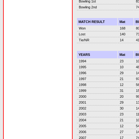
Bowling 1st
8
Bowling 2nd
7
MATCH RESULT
Mat
B
Won
168
8
Lost
140
7
Tie/NR
14
4
YEARS
Mat
B
1994
23
1
1995
10
4
1996
29
1
1997
21
9
1998
12
5
1999
31
1
2000
20
9
2001
29
1
2002
30
1
2003
23
1
2004
21
1
2005
12
5
2006
27
1
2007
17
7