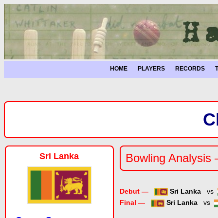
HOME
PLAYERS
RECORDS
C
Sri Lanka
Bowling Analysis 
Debut —
Sri Lanka
vs
Final —
Sri Lanka
vs