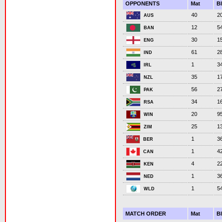
OPPONENTS
Mat
B
40
2
AUS
12
5
BAN
30
1
ENG
61
2
IND
1
3
IRL
35
1
NZL
56
2
PAK
34
1
RSA
20
9
WIN
25
1
ZIM
1
3
BER
1
4
CAN
4
2
KEN
1
3
NED
1
5
WLD
MATCH ORDER
Mat
B