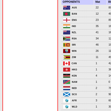
OPPONENTS
Mat
B
22
8
AUS
12
4
BAN
23
8
ENG
35
1
IND
41
1
NZL
34
1
RSA
46
1
SRI
26
1
WIN
11
4
ZIM
1
4
CAN
1
3
HKG
4
1
KEN
1
0
NAM
2
7
NED
2
9
SCO
3
6
AFR
1
3
WLD