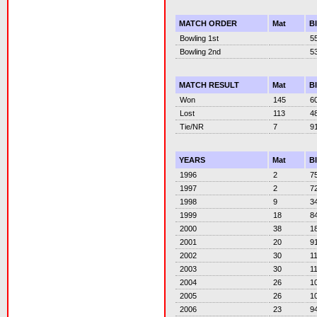
MATCH ORDER
Mat
B
Bowling 1st
5
Bowling 2nd
5
MATCH RESULT
Mat
B
Won
145
6
Lost
113
4
Tie/NR
7
9
YEARS
Mat
B
1996
2
7
1997
2
7
1998
9
3
1999
18
8
2000
38
1
2001
20
9
2002
30
1
2003
30
1
2004
26
1
2005
26
1
2006
23
9