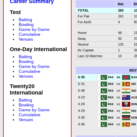
Career Summary
Mat
B
TOTAL
265
1
Test
For Pak
261
1
Batting
For AsiXI
4
9
Bowling
Game by Game
Home
48
2
Cumulative
Away
92
3
Venues
Neutral
125
5
One-Day International
As Captain
1
3
Last 10 Matches
10
2
Batting
Bowling
Game by Game
BES
Cumulative
Venues
vs
6-35
PAK
BA
vs
5-31
PAK
SR
Twenty20
vs
5-48
PAK
IN
International
vs
4-23
PAK
AU
Batting
vs
4-29
Bowling
PAK
WI
Game by Game
vs
4-29
PAK
IN
Cumulative
vs
4-35
PAK
KE
Venues
vs
4-36
PAK
SR