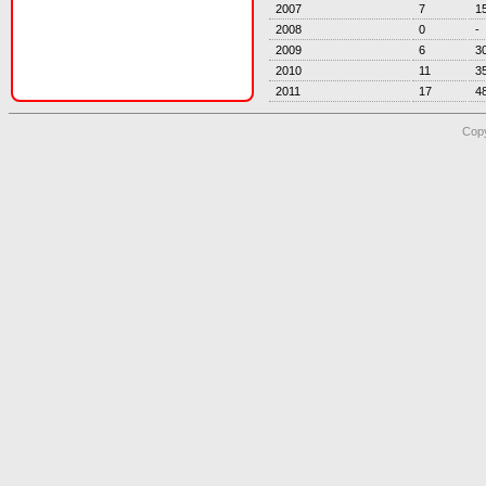
2007
7
1
2008
0
-
2009
6
3
2010
11
3
2011
17
4
Copy