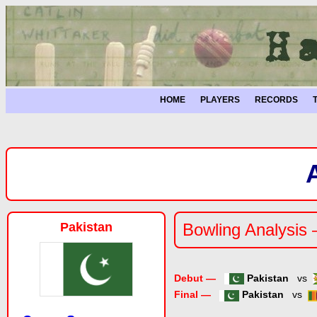
HOME
PLAYERS
RECORDS
Pakistan
Bowling Analysis 
Debut —
Pakistan
vs
Final —
Pakistan
vs