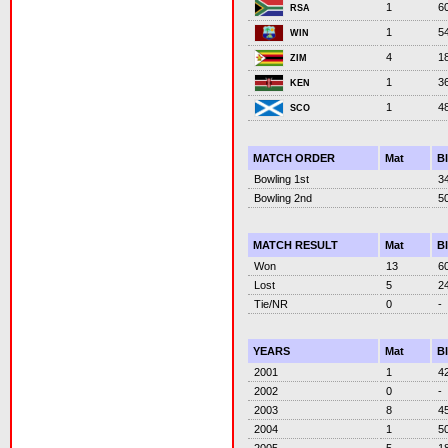
1
6
RSA
1
5
WIN
4
1
ZIM
1
3
KEN
1
4
SCO
MATCH ORDER
Mat
B
Bowling 1st
3
Bowling 2nd
5
MATCH RESULT
Mat
B
Won
13
6
Lost
5
2
Tie/NR
0
-
YEARS
Mat
B
2001
1
4
2002
0
-
2003
8
4
2004
1
5
2005
5
1