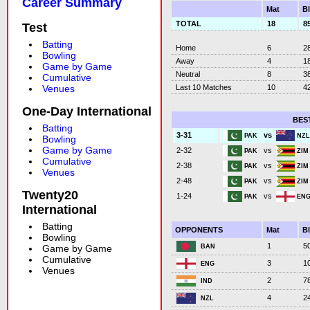
Career Summary
Mat
B
TOTAL
18
8
Test
Batting
Home
6
2
Bowling
Away
4
1
Game by Game
Neutral
8
3
Cumulative
Last 10 Matches
10
4
Venues
One-Day International
BES
Batting
vs
3-31
PAK
NZ
Bowling
Game by Game
vs
2-32
PAK
ZI
Cumulative
vs
2-38
PAK
ZI
Venues
vs
2-48
PAK
ZI
Twenty20
vs
1-24
PAK
EN
International
Batting
OPPONENTS
Mat
B
Bowling
1
5
BAN
Game by Game
Cumulative
3
1
ENG
Venues
2
7
IND
4
2
NZL