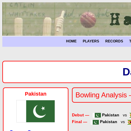
HOME
PLAYERS
RECORDS
D
Pakistan
Bowling Analysis 
Debut —
Pakistan
vs
Final —
Pakistan
vs