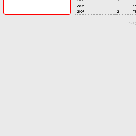
2006
1
4
2007
2
7
Copy