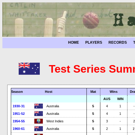
HOME
PLAYERS
RECORDS
Test Series Summ
Season
Host
Mat
Wins
Dr
AUS
WIN
1930-31
Australia
5
4
1
-
1951-52
Australia
5
4
1
-
1954-55
West Indies
5
3
-
2
1960-61
Australia
5
2
1
1