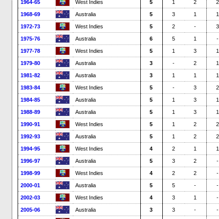
1964-65
West Indies
5
1
2
2
1968-69
Australia
5
3
1
1
1972-73
West Indies
5
2
-
3
1975-76
Australia
6
5
1
-
1977-78
West Indies
5
1
3
1
1979-80
Australia
3
-
2
1
1981-82
Australia
3
1
1
1
1983-84
West Indies
5
-
3
2
1984-85
Australia
5
1
3
1
1988-89
Australia
5
1
3
1
1990-91
West Indies
5
1
2
2
1992-93
Australia
5
1
2
2
1994-95
West Indies
4
2
1
1
1996-97
Australia
5
3
2
-
1998-99
West Indies
4
2
2
-
2000-01
Australia
5
5
-
-
2002-03
West Indies
4
3
1
-
2005-06
Australia
3
3
-
-