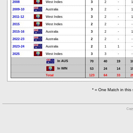
2008
West Indies
3
2
-
1
2009-10
Australia
3
2
-
1
2011-12
West Indies
3
2
-
1
2015
West Indies
2
2
-
-
2015-16
Australia
3
2
-
1
2022-23
Australia
2
2
-
-
2023-24
Australia
2
1
1
-
2025
West Indies
3
3
-
-
In AUS
70
40
19
1
In WIN
53
24
14
1
Total
123
64
33
2
* = One Match in this 
Copy