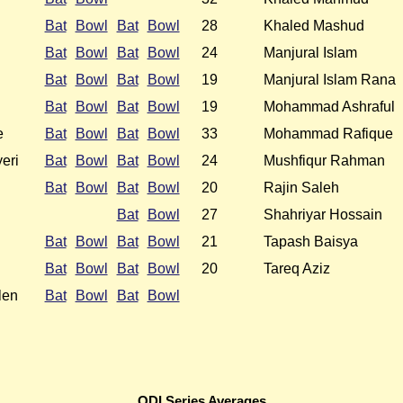
Bat
Bowl
Bat
Bowl
28
Khaled Mashud
Bat
Bowl
Bat
Bowl
24
Manjural Islam
Bat
Bowl
Bat
Bowl
19
Manjural Islam Rana
Bat
Bowl
Bat
Bowl
19
Mohammad Ashraful
e
Bat
Bowl
Bat
Bowl
33
Mohammad Rafique
eri
Bat
Bowl
Bat
Bowl
24
Mushfiqur Rahman
Bat
Bowl
Bat
Bowl
20
Rajin Saleh
Bat
Bowl
27
Shahriyar Hossain
Bat
Bowl
Bat
Bowl
21
Tapash Baisya
Bat
Bowl
Bat
Bowl
20
Tareq Aziz
len
Bat
Bowl
Bat
Bowl
ODI Series Averages