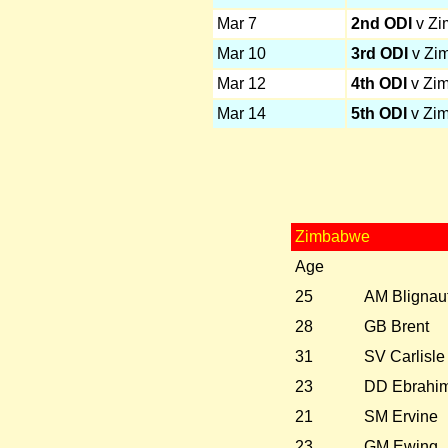
Mar 7
2nd ODI
v Z
Mar 10
3rd ODI
v Zi
Mar 12
4th ODI
v Zi
Mar 14
5th ODI
v Zi
Zimbabwe
Age
25
AM Blignau
28
GB Brent
31
SV Carlisle
23
DD Ebrahi
21
SM Ervine
23
GM Ewing