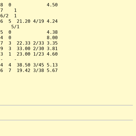
8  0             4.50

7    1

6/2  1

6  5  21.20 4/19 4.24

    5/1

5  0             4.38

4  0             8.00

7  3  22.33 2/33 3.35

9  3  33.00 2/30 3.81

3  1  23.00 1/23 4.60

-    -

4  4  38.50 3/45 5.13

6  7  19.42 3/38 5.67
