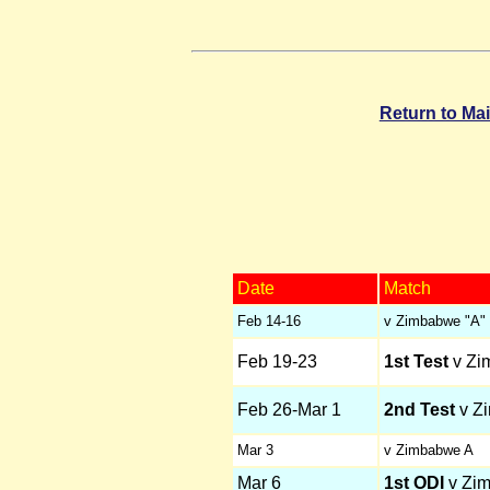
Return to Ma
Date
Match
Feb 14-16
v Zimbabwe "A"
Feb 19-23
1st Test
v Zi
Feb 26-Mar 1
2nd Test
v Z
Mar 3
v Zimbabwe A
Mar 6
1st ODI
v Zi