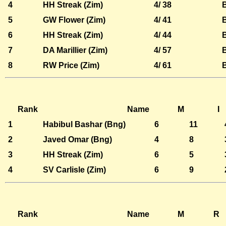
4
HH Streak (Zim)
4/ 38
5
GW Flower (Zim)
4/ 41
6
HH Streak (Zim)
4/ 44
7
DA Marillier (Zim)
4/ 57
8
RW Price (Zim)
4/ 61
Rank
Name
M
I
1
Habibul Bashar (Bng)
6
11
2
Javed Omar (Bng)
4
8
3
HH Streak (Zim)
6
5
4
SV Carlisle (Zim)
6
9
Rank
Name
M
R