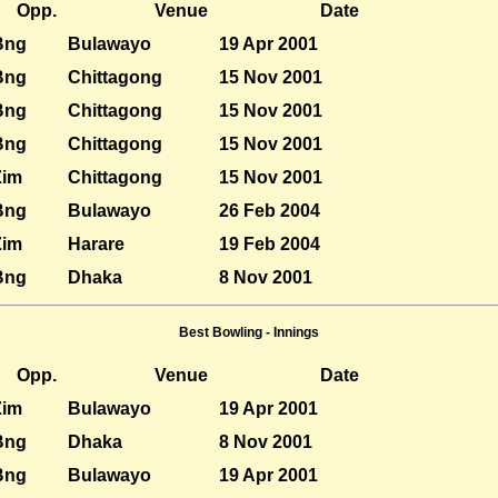
Opp.
Venue
Date
Bng
Bulawayo
19 Apr 2001
Bng
Chittagong
15 Nov 2001
Bng
Chittagong
15 Nov 2001
Bng
Chittagong
15 Nov 2001
Zim
Chittagong
15 Nov 2001
Bng
Bulawayo
26 Feb 2004
Zim
Harare
19 Feb 2004
Bng
Dhaka
8 Nov 2001
Best Bowling - Innings
Opp.
Venue
Date
Zim
Bulawayo
19 Apr 2001
Bng
Dhaka
8 Nov 2001
Bng
Bulawayo
19 Apr 2001