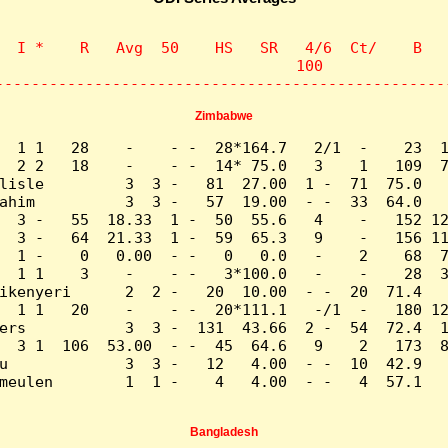
  I *    R   Avg  50    HS   SR   4/6  Ct/    B   
                                 100              
--------------------------------------------------
Zimbabwe
  1 1   28    -    - -  28*164.7   2/1  -    23  1
  2 2   18    -    - -  14* 75.0   3    1   109  7
lisle         3  3 -   81  27.00  1 -  71  75.0   
ahim          3  3 -   57  19.00  - -  33  64.0   
  3 -   55  18.33  1 -  50  55.6   4    -   152 12
  3 -   64  21.33  1 -  59  65.3   9    -   156 11
  1 -    0   0.00  - -   0   0.0   -    2    68  7
  1 1    3    -    - -   3*100.0   -    -    28  3
ikenyeri      2  2 -   20  10.00  - -  20  71.4   
  1 1   20    -    - -  20*111.1   -/1  -   180 12
ers           3  3 -  131  43.66  2 -  54  72.4  1
  3 1  106  53.00  - -  45  64.6   9    2   173  8
u             3  3 -   12   4.00  - -  10  42.9   
meulen        1  1 -    4   4.00  - -   4  57.1   
Bangladesh