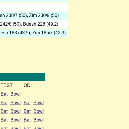
h 238/7 (50), Zim 230/9 (50)
242/8 (50), Bdesh 228 (49.2)
sh 183 (48.5), Zim 185/7 (42.3)
TEST
ODI
Bat
Bowl
Bat
Bowl
Bat
Bowl
Bat
Bowl
Bat
Bowl
Bat
Bowl
Bat
Bowl
Bat
Bowl
Bat
Bowl