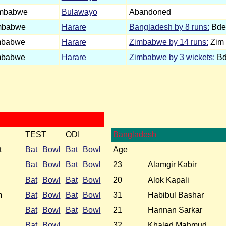
imbabwe
Bulawayo
Abandoned
mbabwe
Harare
Bangladesh by 8 runs:
Bdes
mbabwe
Harare
Zimbabwe by 14 runs:
Zim 
mbabwe
Harare
Zimbabwe by 3 wickets:
Bde
TEST
ODI
Bangladesh
t
Bat
Bowl
Bat
Bowl
Age
Bat
Bowl
Bat
Bowl
23
Alamgir Kabir
Bat
Bowl
Bat
Bowl
20
Alok Kapali
m
Bat
Bowl
Bat
Bowl
31
Habibul Bashar
Bat
Bowl
Bat
Bowl
21
Hannan Sarkar
Bat
Bowl
32
Khaled Mahmud