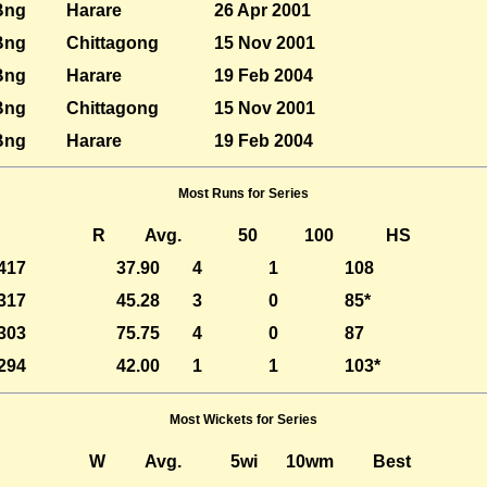
Bng
Harare
26 Apr 2001
Bng
Chittagong
15 Nov 2001
Bng
Harare
19 Feb 2004
Bng
Chittagong
15 Nov 2001
Bng
Harare
19 Feb 2004
Most Runs for Series
R
Avg.
50
100
HS
417
37.90
4
1
108
317
45.28
3
0
85*
303
75.75
4
0
87
294
42.00
1
1
103*
Most Wickets for Series
W
Avg.
5wi
10wm
Best