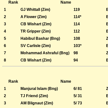
Rank
Name
1
GJ Whittall (Zim)
119
2
A Flower (Zim)
114*
3
CB Wishart (Zim)
114
4
TR Gripper (Zim)
112
5
Habibul Bashar (Bng)
108
6
SV Carlisle (Zim)
103*
7
Mohammad Ashraful (Bng)
98
8
CB Wishart (Zim)
94
Rank
Name
1
Manjural Islam (Bng)
6/ 81
2
TJ Friend (Zim)
5/ 31
3
AM Blignaut (Zim)
5/ 73