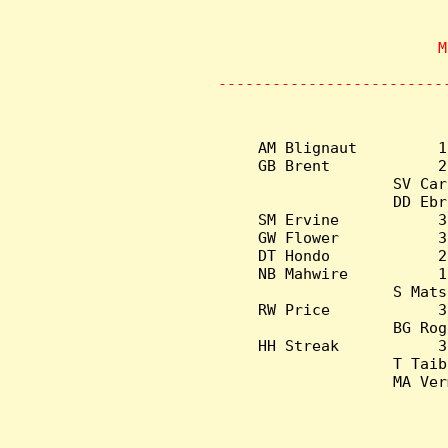
                    M
       
-------------------------
AM Blignaut         1
GB Brent            2
SV Car
DD Ebr
SM Ervine           3
GW Flower           3
DT Hondo            2
NB Mahwire          1
S Mats
RW Price            3
BG Rog
HH Streak           3
T Taib
MA Ver