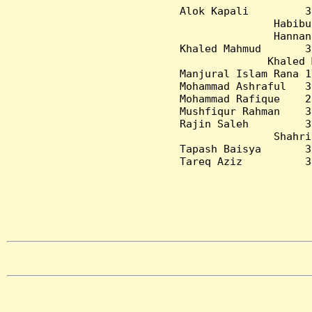
Alok Kapali         3
Habibu
Hannan
Khaled Mahmud       3
Khaled 
Manjural Islam Rana 1
Mohammad Ashraful   3
Mohammad Rafique    2
Mushfiqur Rahman    3
Rajin Saleh         3
Shahri
Tapash Baisya       3
Tareq Aziz          3