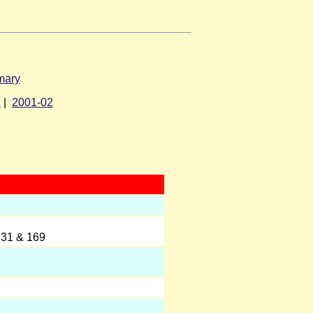
mary
1
|
2001-02
331 & 169