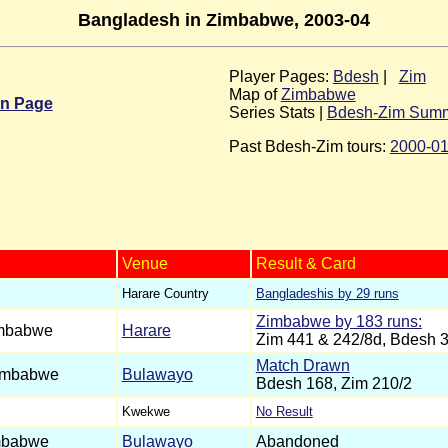
Bangladesh in Zimbabwe, 2003-04
Player Pages:
Bdesh
|
Zim
Map of
Zimbabwe
in Page
Series Stats |
Bdesh-Zim Sum
Past Bdesh-Zim tours:
2000-0
Venue
Result & Card
Harare Country
Bangladeshis by 29 runs
Zimbabwe by 183 runs:
mbabwe
Harare
Zim 441 & 242/8d, Bdesh 
Match Drawn
imbabwe
Bulawayo
Bdesh 168, Zim 210/2
Kwekwe
No Result
mbabwe
Bulawayo
Abandoned