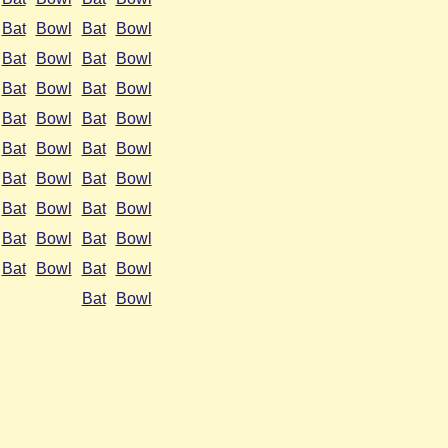
Bat
Bowl
Bat
Bowl
Bat
Bowl
Bat
Bowl
Bat
Bowl
Bat
Bowl
Bat
Bowl
Bat
Bowl
Bat
Bowl
Bat
Bowl
Bat
Bowl
Bat
Bowl
Bat
Bowl
Bat
Bowl
Bat
Bowl
Bat
Bowl
Bat
Bowl
Bat
Bowl
Bat
Bowl