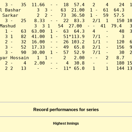
  3 -   35  11.66  - -  18  57.4   2    4    24  1
l Bashar      3  3 -   63  21.00  1 -  61  64.3   
 Sarkar       2  2 -   73  36.50  1 -  59  57.5   
  3 -   25   8.33  - -  22  83.3   2/1  1   150 10
Mashud       3  3 1   54  27.00  - -  41  79.4   3
  1 -   63  63.00  1 -  63  64.3   4    -    48  3
  3 1   82  41.00  1 -  51*113.9   7/1  -     3   
  2 -   32  16.00  - -  26 103.2   1/1  -   120  6
  3 -   52  17.33  - -  49  65.8   2/1  -   156  9
  3 -   90  30.00  1 -  57  52.9   7/1  -    30  2
yar Hossain   1  1 -    2   2.00  - -   2   8.7   
  2 -    4   2.00  - -   4  30.8   -    -   180 15
  2 2   13    -    - -  11* 65.0   1    1   144 13
Record performances for series
Highest Innings