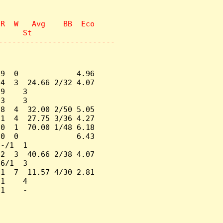
R  W   Avg    BB  Eco

     St

--------------------------
9  0             4.96

4  3  24.66 2/32 4.07

9    3

3    3

8  4  32.00 2/50 5.05

1  4  27.75 3/36 4.27

0  1  70.00 1/48 6.18

0  0             6.43

-/1  1

2  3  40.66 2/38 4.07

6/1  3

1  7  11.57 4/30 2.81

1    4

1    -
