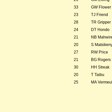
33
GW Flower
23
TJ Friend
28
TR Gripper
24
DT Hondo
21
NB Mahwir
20
S Matsikeny
27
RW Price
21
BG Rogers
30
HH Streak
20
T Taibu
25
MA Vermeu