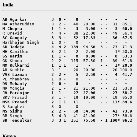
India
SR Tendulkar        3  3 1  151  75.50  - 1 100* 96.2  
Kenya