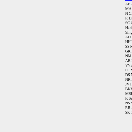
AB 
MA 
N C
R D
SC 
Har
Sin
AD 
HH 
SS 
GK 
NM 
AR 
VVS
PL 
DS 
NR 
JV 
BKV
MSK
R S
NS 
RR 
SR 