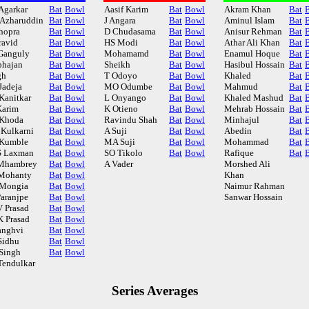
Agarkar
Bat
Bowl
Aasif Karim
Bat
Bowl
Akram Khan
Bat
Azharuddin
Bat
Bowl
J Angara
Bat
Bowl
Aminul Islam
Bat
hopra
Bat
Bowl
D Chudasama
Bat
Bowl
Anisur Rehman
Bat
ravid
Bat
Bowl
HS Modi
Bat
Bowl
Athar Ali Khan
Bat
Ganguly
Bat
Bowl
Mohamamd
Bat
Bowl
Enamul Hoque
Bat
bhajan
Bat
Bowl
Sheikh
Bat
Bowl
Hasibul Hossain
Bat
gh
Bat
Bowl
T Odoyo
Bat
Bowl
Khaled
Bat
Jadeja
Bat
Bowl
MO Odumbe
Bat
Bowl
Mahmud
Bat
Kanitkar
Bat
Bowl
L Onyango
Bat
Bowl
Khaled Mashud
Bat
Karim
Bat
Bowl
K Otieno
Bat
Bowl
Mehrab Hossain
Bat
Khoda
Bat
Bowl
Ravindu Shah
Bat
Bowl
Minhajul
Bat
Kulkarni
Bat
Bowl
A Suji
Bat
Bowl
Abedin
Bat
Kumble
Bat
Bowl
MA Suji
Bat
Bowl
Mohammad
Bat
 Laxman
Bat
Bowl
SO Tikolo
Bat
Bowl
Rafique
Bat
Mhambrey
Bat
Bowl
A Vader
Morshed Ali
Mohanty
Bat
Bowl
Khan
Mongia
Bat
Bowl
Naimur Rahman
Paranjpe
Bat
Bowl
Sanwar Hossain
 Prasad
Bat
Bowl
 Prasad
Bat
Bowl
anghvi
Bat
Bowl
Sidhu
Bat
Bowl
Singh
Bat
Bowl
Tendulkar
Series Averages