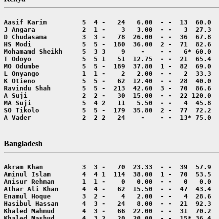
A Vader             2  2 2   24    -    - -  13* 75.0  
Bangladesh