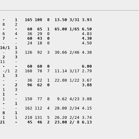
21    -    45  46  2  23.00 2/ 8 6.13
