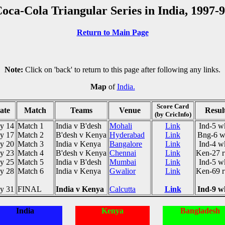
oca-Cola Triangular Series in India, 1997-
Return to Main Page
Note:
Click on 'back' to return to this page after following any links.
Map
of
India.
Score Card
ate
Match
Teams
Venue
Resul
(by CricInfo)
y 14
Match 1
India v B'desh
Mohali
Link
Ind-5 w
y 17
Match 2
B'desh v Kenya
Hyderabad
Link
Bng-6 w
y 20
Match 3
India v Kenya
Bangalore
Link
Ind-4 w
y 23
Match 4
B'desh v Kenya
Chennai
Link
Ken-27 r
y 25
Match 5
India v B'desh
Mumbai
Link
Ind-5 w
y 28
Match 6
India v Kenya
Gwalior
Link
Ken-69 r
y 31
FINAL
India v Kenya
Calcutta
Link
Ind-9 w
India
Kenya
Bangladesh