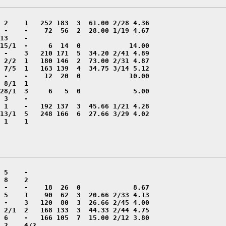
 1    1
