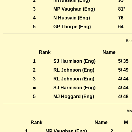
2
N Hussain (Eng)
95
3
MP Vaughan (Eng)
81*
4
N Hussain (Eng)
76
5
GP Thorpe (Eng)
64
Bes
Rank
Name
1
SJ Harmison (Eng)
5/ 35
2
RL Johnson (Eng)
5/ 49
3
RL Johnson (Eng)
4/ 44
=
SJ Harmison (Eng)
4/ 44
5
MJ Hoggard (Eng)
4/ 48
Mos
Rank
Name
M
1
MP Vaughan (Eng)
2