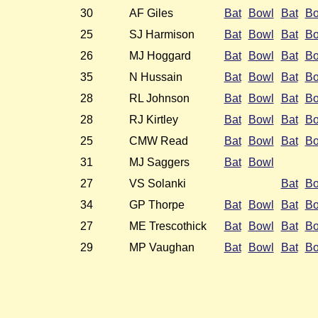
30
AF Giles
Bat
Bowl
Bat
Bo
25
SJ Harmison
Bat
Bowl
Bat
Bo
26
MJ Hoggard
Bat
Bowl
Bat
Bo
35
N Hussain
Bat
Bowl
Bat
Bo
28
RL Johnson
Bat
Bowl
Bat
Bo
28
RJ Kirtley
Bat
Bowl
Bat
Bo
25
CMW Read
Bat
Bowl
Bat
Bo
31
MJ Saggers
Bat
Bowl
27
VS Solanki
Bat
Bo
34
GP Thorpe
Bat
Bowl
Bat
Bo
27
ME Trescothick
Bat
Bowl
Bat
Bo
29
MP Vaughan
Bat
Bowl
Bat
Bo