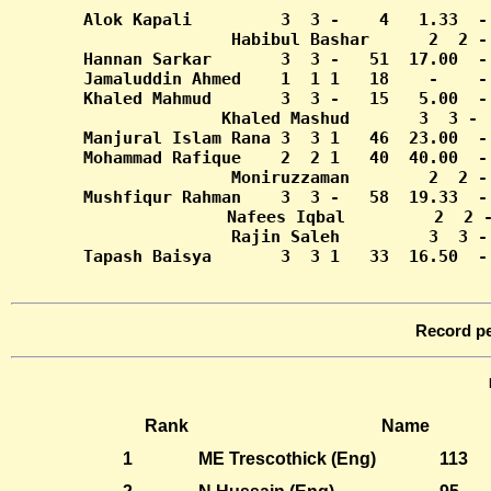
Tapash Baisya       3  3 1   33  16.50  -
Record pe
Rank
Name
1
ME Trescothick (Eng)
113