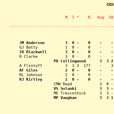
ODI
                    M  I *    R   Avg  50
                           
---------------------------------------------
MP Vaughan          3  3 1