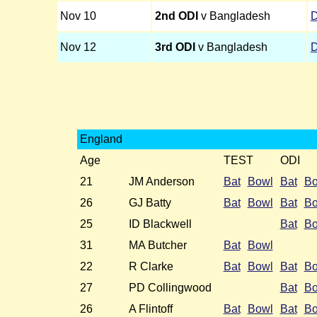
Nov 10
2nd ODI
v Bangladesh
Nov 12
3rd ODI
v Bangladesh
England
Age
TEST
ODI
21
JM Anderson
Bat
Bowl
Bat
Bo
26
GJ Batty
Bat
Bowl
Bat
Bo
25
ID Blackwell
Bat
Bo
31
MA Butcher
Bat
Bowl
22
R Clarke
Bat
Bowl
Bat
Bo
27
PD Collingwood
Bat
Bo
26
A Flintoff
Bat
Bowl
Bat
Bo