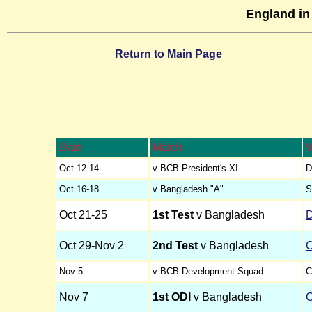
England in
Return to Main Page
Date
Match
V
Oct 12-14
v BCB President's XI
D
Oct 16-18
v Bangladesh "A"
S
Oct 21-25
1st Test
v Bangladesh
Oct 29-Nov 2
2nd Test
v Bangladesh
C
Nov 5
v BCB Development Squad
C
Nov 7
1st ODI
v Bangladesh
C