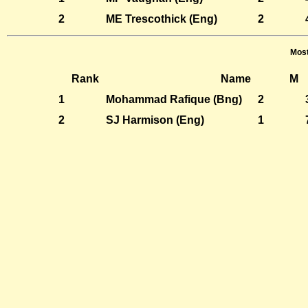
2
ME Trescothick (Eng)
2
Most
Rank
Name
M
1
Mohammad Rafique (Bng)
2
2
SJ Harmison (Eng)
1