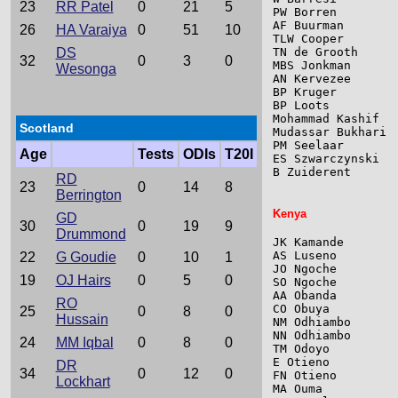
23
RR Patel
0
21
5
PW Borren        
AF Buurman       
26
HA Varaiya
0
51
10
TLW Cooper       
DS
TN de Grooth     
32
0
3
0
MBS Jonkman      
Wesonga
AN Kervezee      
BP Kruger        
BP Loots         
Mohammad Kashif  
Scotland
Mudassar Bukhari 
PM Seelaar       
Age
Tests
ODIs
T20I
ES Szwarczynski  
B Zuiderent      
RD
23
0
14
8
Berrington
Kenya
GD
30
0
19
9
Drummond
JK Kamande       
AS Luseno        
22
G Goudie
0
10
1
JO Ngoche        
19
OJ Hairs
0
5
0
SO Ngoche        
AA Obanda        
RO
CO Obuya         
25
0
8
0
Hussain
NM Odhiambo      
NN Odhiambo      
24
MM Iqbal
0
8
0
TM Odoyo         
E Otieno         
DR
34
0
12
0
FN Otieno        
Lockhart
MA Ouma          