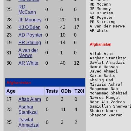
RD McCann        
RD
JF Mooney        
25
0
6
0
McCann
KJ O'Brien       
AD Poynter       
28
JF Mooney
0
20
13
PR Stirling      
A van der Merwe  
26
KJ O'Brien
0
43
17
AR White         
23
AD Poynter
0
10
0
19
PR Stirling
0
14
6
Afghanistan
A van der
31
0
1
0
Aftab Alam       
Merwe
Asghar Stanikzai 
Dawlat Ahmadzai  
30
AR White
0
40
12
Hamid Hassan     
Javed Ahmadi     
Karim Sadiq      
Khaliq Dad       
Afghanistan
Mirwais Ashraf   
Mohammad Nabi    
Age
Tests
ODIs
T20I
Mohammad Shehzad 
Nawroz Mangal    
17
Aftab Alam
0
3
0
Noor Ali Zadran  
Samiullah Shenwar
Asghar
23
0
11
4
Shabir Noori     
Stanikzai
Shapoor Zadran   
Dawlat
25
0
3
2
Ahmadzai