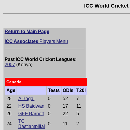
ICC World Cricket
Return to Main Page
ICC Associates
Players Menu
Past ICC World Cricket Leagues:
2007
(Kenya)
Canada
Age
Tests
ODIs
T20I
28
A Bagai
0
52
7
22
HS Baidwan
0
17
11
26
GEF Barnett
0
22
5
TC
24
0
11
2
Bastiampillai