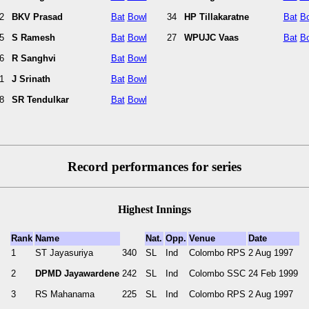
2
BKV Prasad
Bat
Bowl
34
HP Tillakaratne
Bat
B
5
S Ramesh
Bat
Bowl
27
WPUJC Vaas
Bat
B
6
R Sanghvi
Bat
Bowl
1
J Srinath
Bat
Bowl
8
SR Tendulkar
Bat
Bowl
Record performances for series
Highest Innings
Rank
Name
Nat.
Opp.
Venue
Date
1
ST Jayasuriya
340
SL
Ind
Colombo RPS
2 Aug 1997
2
DPMD Jayawardene
242
SL
Ind
Colombo SSC
24 Feb 1999
3
RS Mahanama
225
SL
Ind
Colombo RPS
2 Aug 1997