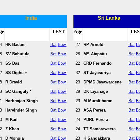
India
Sri Lanka
ge
TEST
Age
TES
4
HK Badani
Bat
Bowl
27
RP Arnold
Bat
B
8
SV Bahutule
Bat
Bowl
28
MS Atapattu
Bat
B
4
SS Das
Bat
Bowl
22
CRD Fernando
Bat
B
2
SS Dighe +
Bat
Bowl
32
ST Jayasuriya
Bat
B
8
R Dravid
Bat
Bowl
23
DPMD Jayawardene
Bat
B
8
SC Ganguly *
Bat
Bowl
29
DK Liyanage
Bat
B
1
Harbhajan Singh
Bat
Bowl
29
M Muralitharan
Bat
B
3
Harvinder Singh
Bat
Bowl
23
ASA Perera
Bat
B
0
M Kaif
Bat
Bowl
24
PDRL Perera
Bat
B
2
Z Khan
Bat
Bowl
24
TT Samaraweera
Bat
B
4
D Mongia
Bat
Bowl
23
K Sangakkara
Bat
B