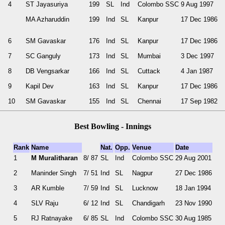
4
ST Jayasuriya
199
SL
Ind
Colombo SSC
9 Aug 1997
MA Azharuddin
199
Ind
SL
Kanpur
17 Dec 1986
6
SM Gavaskar
176
Ind
SL
Kanpur
17 Dec 1986
7
SC Ganguly
173
Ind
SL
Mumbai
3 Dec 1997
8
DB Vengsarkar
166
Ind
SL
Cuttack
4 Jan 1987
9
Kapil Dev
163
Ind
SL
Kanpur
17 Dec 1986
10
SM Gavaskar
155
Ind
SL
Chennai
17 Sep 1982
Best Bowling - Innings
Rank
Name
Nat.
Opp.
Venue
Date
1
M Muralitharan
8/ 87
SL
Ind
Colombo SSC
29 Aug 2001
2
Maninder Singh
7/ 51
Ind
SL
Nagpur
27 Dec 1986
3
AR Kumble
7/ 59
Ind
SL
Lucknow
18 Jan 1994
4
SLV Raju
6/ 12
Ind
SL
Chandigarh
23 Nov 1990
5
RJ Ratnayake
6/ 85
SL
Ind
Colombo SSC
30 Aug 1985