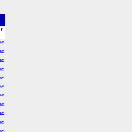
T
owl
owl
owl
owl
owl
owl
owl
owl
owl
owl
owl