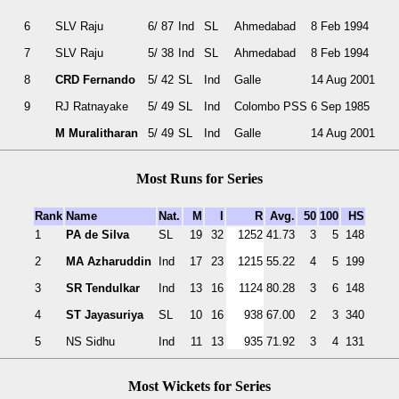
6
SLV Raju
6/ 87
Ind
SL
Ahmedabad
8 Feb 1994
7
SLV Raju
5/ 38
Ind
SL
Ahmedabad
8 Feb 1994
8
CRD Fernando
5/ 42
SL
Ind
Galle
14 Aug 2001
9
RJ Ratnayake
5/ 49
SL
Ind
Colombo PSS
6 Sep 1985
M Muralitharan
5/ 49
SL
Ind
Galle
14 Aug 2001
Most Runs for Series
Rank
Name
Nat.
M
I
R
Avg.
50
100
HS
1
PA de Silva
SL
19
32
1252
41.73
3
5
148
2
MA Azharuddin
Ind
17
23
1215
55.22
4
5
199
3
SR Tendulkar
Ind
13
16
1124
80.28
3
6
148
4
ST Jayasuriya
SL
10
16
938
67.00
2
3
340
5
NS Sidhu
Ind
11
13
935
71.92
3
4
131
Most Wickets for Series