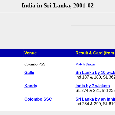
India in Sri Lanka, 2001-02
Venue
Result & Card (from 
Colombo PSS
Match Drawn
Galle
Sri Lanka by 10 wic
Ind 187 & 180, SL 362
Kandy
India by 7 wickets
SL 274 & 221, Ind 23
Colombo SSC
Sri Lanka by an Inn
Ind 234 & 299, SL 61