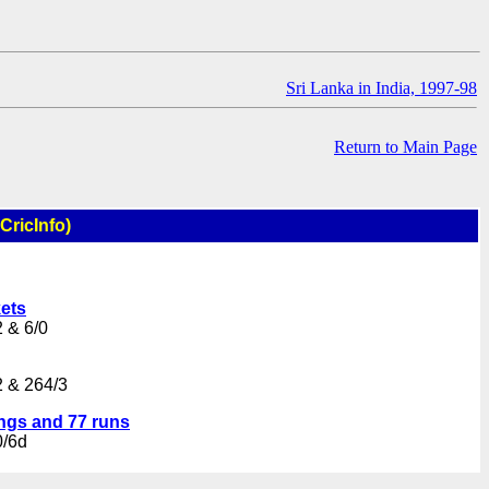
Sri Lanka in India, 1997-98
Return to Main Page
CricInfo)
kets
 & 6/0
2 & 264/3
ings and 77 runs
0/6d