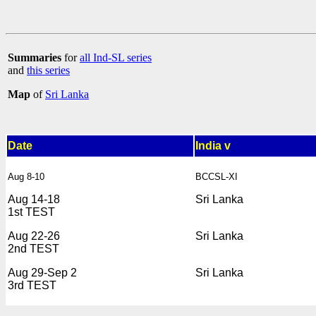
Summaries
for
all Ind-SL series
and
this series
Map
of
Sri Lanka
Date
India v
Aug 8-10
BCCSL-XI
Aug 14-18
Sri Lanka
1st TEST
Aug 22-26
Sri Lanka
2nd TEST
Aug 29-Sep 2
Sri Lanka
3rd TEST