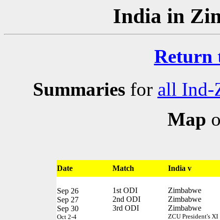
India in Z
Return 
Summaries
for
all Ind-
Map
o
Date
Match
India v
1st ODI
Zimbabwe
Sep 26
2nd ODI
Zimbabwe
Sep 27
3rd ODI
Zimbabwe
Sep 30
ZCU President's XI
Oct 2-4