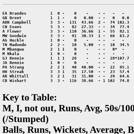
CB Wishart          3  3 -  116  38.66  - 1 102  74.8  
Key to Table:
M, I, not out, Runs, Avg, 50s/100
(/Stumped)
Balls, Runs, Wickets, Average, 