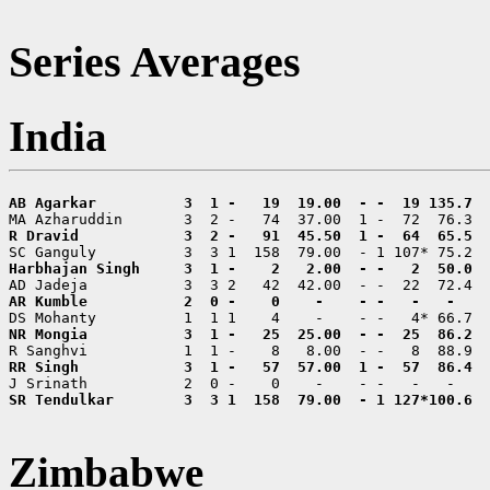
Series Averages
India
SR Tendulkar        3  3 1  158  79.00  - 1 127*100.6  
Zimbabwe