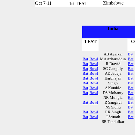
Zimbabwe
Oct 7-11
1st TEST
India
TEST
O
AB Agarkar
Bat
Bat
Bowl
MA Azharuddin
Bat
Bat
Bowl
R Dravid
Bat
Bat
Bowl
SC Ganguly
Bat
Bat
Bowl
AD Jadeja
Bat
Bat
Bowl
Harbhajan
Bat
Bat
Bowl
Singh
Bat
Bat
Bowl
A Kumble
Bat
Bat
Bowl
DS Mohanty
Bat
NR Mongia
Bat
Bat
Bowl
R Sanghvi
Bat
NS Sidhu
Bat
Bat
Bowl
RR Singh
Bat
Bat
Bowl
J Srinath
Bat
SR Tendulkar