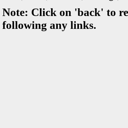
Note:
Click on 'back' to re
following any links.