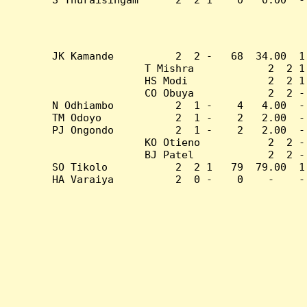
JK Kamande          2  2 -   68  34.00  1
T Mishra            2  2 1
HS Modi             2  2 1
CO Obuya            2  2 -
N Odhiambo          2  1 -    4   4.00  -
TM Odoyo            2  1 -    2   2.00  -
PJ Ongondo          2  1 -    2   2.00  -
KO Otieno           2  2 -
BJ Patel            2  2 -
SO Tikolo           2  2 1   79  79.00  1
HA Varaiya          2  0 -    0    -    -