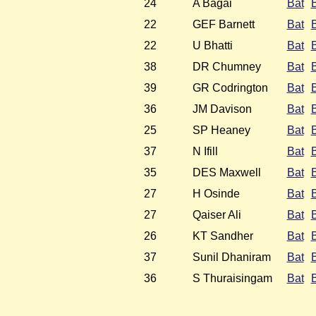
24
A Bagai
Bat
22
GEF Barnett
Bat
22
U Bhatti
Bat
38
DR Chumney
Bat
39
GR Codrington
Bat
36
JM Davison
Bat
25
SP Heaney
Bat
37
N Ifill
Bat
35
DES Maxwell
Bat
27
H Osinde
Bat
27
Qaiser Ali
Bat
26
KT Sandher
Bat
37
Sunil Dhaniram
Bat
36
S Thuraisingam
Bat