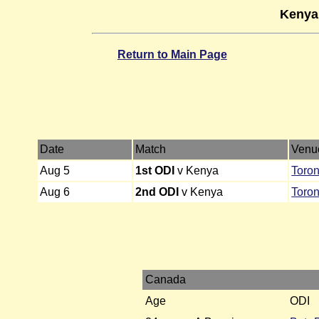
Kenya
Return to Main Page
Date
Match
Venu
Aug 5
1st ODI
v Kenya
Toron
Aug 6
2nd ODI
v Kenya
Toron
Canada
Age
ODI