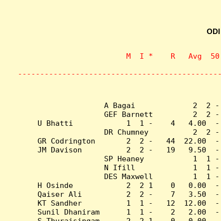
ODI
                    M  I *    R   Avg  50
                           
---------------------------------------------
A Bagai             2  2 -
GEF Barnett         2  2 -
U Bhatti            1  1 -    4   4.00  -
DR Chumney          2  2 -
GR Codrington       2  2 -   44  22.00  -
JM Davison          2  2 -   19   9.50  -
SP Heaney           1  1 -
N Ifill             1  1 -
DES Maxwell         1  1 -
H Osinde            2  2 1    0   0.00  -
Qaiser Ali          2  2 -    7   3.50  -
KT Sandher          1  1 -   12  12.00  -
Sunil Dhaniram      1  1 -    2   2.00  -
S Thuraisingam      2  2 1    0   0.00  -