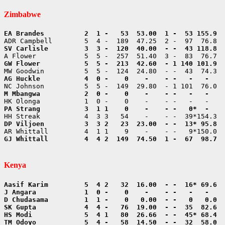
Zimbabwe
GJ Whittall         4  4 2  149  74.50  1 -  67  98.7  
Kenya