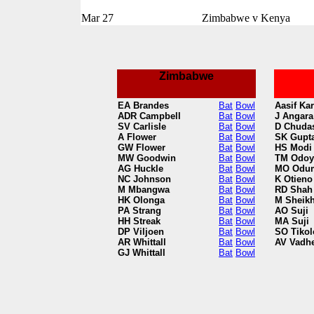
Mar 27
Zimbabwe v Kenya
Zimbabwe
EA Brandes
Bat
Bowl
Aasif Ka
ADR Campbell
Bat
Bowl
J Angara
SV Carlisle
Bat
Bowl
D Chuda
A Flower
Bat
Bowl
SK Gupt
GW Flower
Bat
Bowl
HS Modi
MW Goodwin
Bat
Bowl
TM Odoy
AG Huckle
Bat
Bowl
MO Odu
NC Johnson
Bat
Bowl
K Otieno
M Mbangwa
Bat
Bowl
RD Shah
HK Olonga
Bat
Bowl
M Sheik
PA Strang
Bat
Bowl
AO Suji
HH Streak
Bat
Bowl
MA Suji
DP Viljoen
Bat
Bowl
SO Tikol
AR Whittall
Bat
Bowl
AV Vadh
GJ Whittall
Bat
Bowl