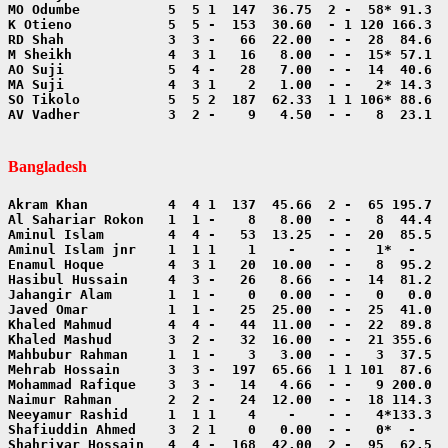
AV Vadher           3  2 -    9   4.50  - -   8  23.1  
Bangladesh
Shahriyar Hossain   4  4 -  168  42.00  2 -  95  62.5  