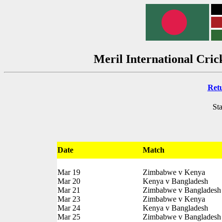
Meril International Cri
Ret
Sta
Date
Match
Mar 19
Zimbabwe v Kenya
Mar 20
Kenya v Bangladesh
Mar 21
Zimbabwe v Bangladesh
Mar 23
Zimbabwe v Kenya
Mar 24
Kenya v Bangladesh
Mar 25
Zimbabwe v Bangladesh