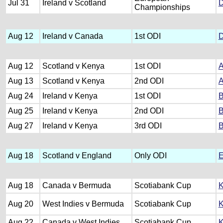
Jul 31
Ireland v Scotland
D
Championships
Aug 12
Ireland v Canada
1st ODI
D
Aug 12
Scotland v Kenya
1st ODI
A
Aug 13
Scotland v Kenya
2nd ODI
A
Aug 24
Ireland v Kenya
1st ODI
B
Aug 25
Ireland v Kenya
2nd ODI
B
Aug 27
Ireland v Kenya
3rd ODI
B
Aug 18
Scotland v England
Only ODI
E
Aug 18
Canada v Bermuda
Scotiabank Cup
K
Aug 20
West Indies v Bermuda
Scotiabank Cup
K
Aug 22
Canada v West Indies
Scotiabank Cup
K