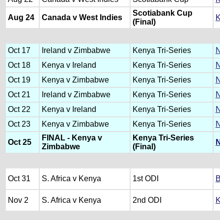
Scotiabank Cup
Aug 24
Canada v West Indies
K
(Final)
Oct 17
Ireland v Zimbabwe
Kenya Tri-Series
N
Oct 18
Kenya v Ireland
Kenya Tri-Series
N
Oct 19
Kenya v Zimbabwe
Kenya Tri-Series
N
Oct 21
Ireland v Zimbabwe
Kenya Tri-Series
N
Oct 22
Kenya v Ireland
Kenya Tri-Series
N
Oct 23
Kenya v Zimbabwe
Kenya Tri-Series
N
FINAL - Kenya v
Kenya Tri-Series
Oct 25
N
Zimbabwe
(Final)
Oct 31
S. Africa v Kenya
1st ODI
B
Nov 2
S. Africa v Kenya
2nd ODI
K