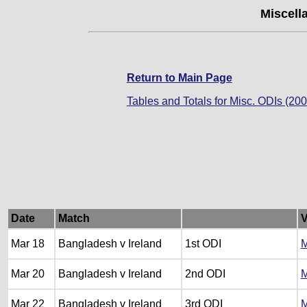
Miscell
Return to Main Page
Tables and Totals for Misc. ODIs (200
Date
Match
Mar 18
Bangladesh v Ireland
1st ODI
M
Mar 20
Bangladesh v Ireland
2nd ODI
M
Mar 22
Bangladesh v Ireland
3rd ODI
M