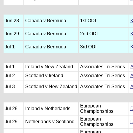
Jun 28
Canada v Bermuda
1st ODI
K
Jun 29
Canada v Bermuda
2nd ODI
K
Jul 1
Canada v Bermuda
3rd ODI
K
Jul 1
Ireland v New Zealand
Associates Tri-Series
A
Jul 2
Scotland v Ireland
Associates Tri-Series
A
Jul 3
Scotland v New Zealand
Associates Tri-Series
A
European
Jul 28
Ireland v Netherlands
D
Championships
European
Jul 29
Netherlands v Scotland
D
Championships
European