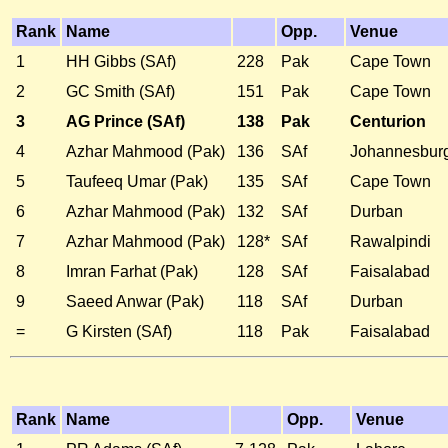
Rank
Name
Opp.
Venue
1
HH Gibbs (SAf)
228
Pak
Cape Town
2
GC Smith (SAf)
151
Pak
Cape Town
3
AG Prince (SAf)
138
Pak
Centurion
4
Azhar Mahmood (Pak)
136
SAf
Johannesbur
5
Taufeeq Umar (Pak)
135
SAf
Cape Town
6
Azhar Mahmood (Pak)
132
SAf
Durban
7
Azhar Mahmood (Pak)
128*
SAf
Rawalpindi
8
Imran Farhat (Pak)
128
SAf
Faisalabad
9
Saeed Anwar (Pak)
118
SAf
Durban
=
G Kirsten (SAf)
118
Pak
Faisalabad
Rank
Name
Opp.
Venue