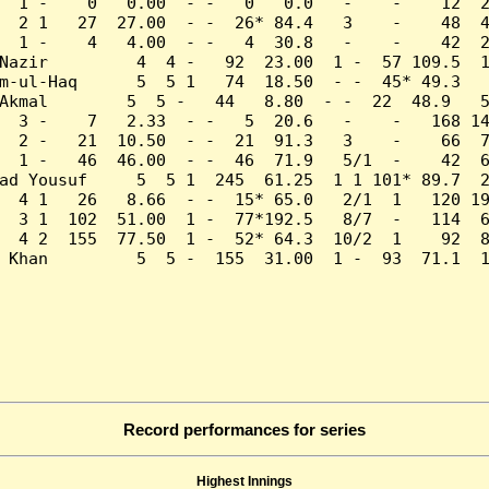
  1 -    0   0.00  - -   0   0.0   -    -    12  2
  2 1   27  27.00  - -  26* 84.4   3    -    48  4
  1 -    4   4.00  - -   4  30.8   -    -    42  2
Nazir         4  4 -   92  23.00  1 -  57 109.5  1
m-ul-Haq      5  5 1   74  18.50  - -  45* 49.3   
Akmal        5  5 -   44   8.80  - -  22  48.9   5
  3 -    7   2.33  - -   5  20.6   -    -   168 14
  2 -   21  10.50  - -  21  91.3   3    -    66  7
  1 -   46  46.00  - -  46  71.9   5/1  -    42  6
ad Yousuf     5  5 1  245  61.25  1 1 101* 89.7  2
  4 1   26   8.66  - -  15* 65.0   2/1  1   120 19
  3 1  102  51.00  1 -  77*192.5   8/7  -   114  6
  4 2  155  77.50  1 -  52* 64.3  10/2  1    92  8
 Khan         5  5 -  155  31.00  1 -  93  71.1  1
Record performances for series
Highest Innings