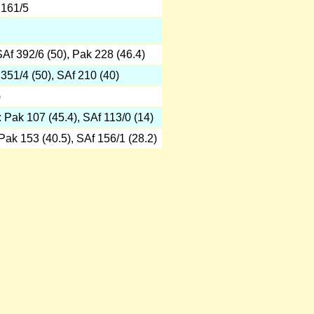
 161/5
SAf 392/6 (50), Pak 228 (46.4)
 351/4 (50), SAf 210 (40)
)
: Pak 107 (45.4), SAf 113/0 (14)
 Pak 153 (40.5), SAf 156/1 (28.2)