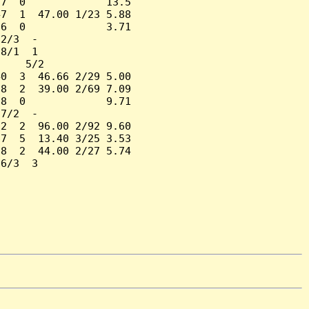
7  0             13.5

7  1  47.00 1/23 5.88

6  0             3.71

2/3  -

8/1  1

    5/2

0  3  46.66 2/29 5.00

8  2  39.00 2/69 7.09

8  0             9.71

7/2  -

2  2  96.00 2/92 9.60

7  5  13.40 3/25 3.53

8  2  44.00 2/27 5.74

6/3  3
