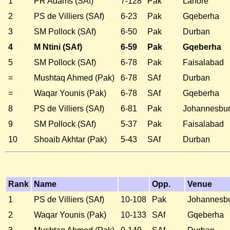
1
PR Adams (SAf)
7-128
Pak
Lahore
2
PS de Villiers (SAf)
6-23
Pak
Gqeberha
3
SM Pollock (SAf)
6-50
Pak
Durban
4
M Ntini (SAf)
6-59
Pak
Gqeberha
5
SM Pollock (SAf)
6-78
Pak
Faisalabad
=
Mushtaq Ahmed (Pak)
6-78
SAf
Durban
=
Waqar Younis (Pak)
6-78
SAf
Gqeberha
8
PS de Villiers (SAf)
6-81
Pak
Johannesbu
9
SM Pollock (SAf)
5-37
Pak
Faisalabad
10
Shoaib Akhtar (Pak)
5-43
SAf
Durban
Rank
Name
Opp.
Venue
1
PS de Villiers (SAf)
10-108
Pak
Johannesb
2
Waqar Younis (Pak)
10-133
SAf
Gqeberha