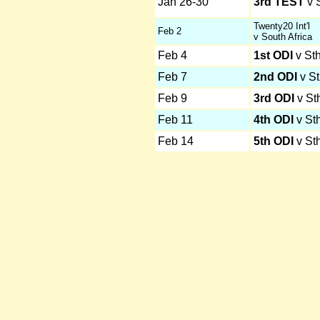
Jan 26-30
3rd TEST
v S
Twenty20 Int'l
Feb 2
v South Africa
Feb 4
1st ODI
v Sth
Feb 7
2nd ODI
v St
Feb 9
3rd ODI
v Sth
Feb 11
4th ODI
v Sth
Feb 14
5th ODI
v Sth