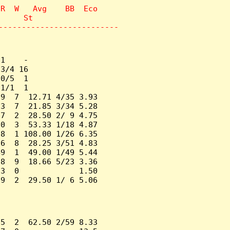
R  W   Avg    BB  Eco

     St

--------------------------
1    -

3/4 16

0/5  1

1/1  1

9  7  12.71 4/35 3.93

3  7  21.85 3/34 5.28

7  2  28.50 2/ 9 4.75

0  3  53.33 1/18 4.87

8  1 108.00 1/26 6.35

6  8  28.25 3/51 4.83

9  1  49.00 1/49 5.44

8  9  18.66 5/23 3.36

3  0             1.50

9  2  29.50 1/ 6 5.06

5  2  62.50 2/59 8.33
