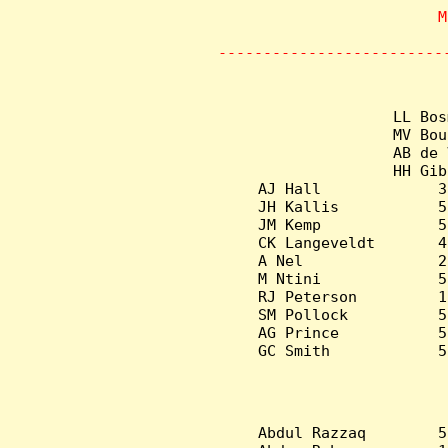
                    M
       
-------------------------
LL Bos
MV Bou
AB de 
HH Gib
AJ Hall             3
JH Kallis           5
JM Kemp             5
CK Langeveldt       4
A Nel               2
M Ntini             5
RJ Peterson         1
SM Pollock          5
AG Prince           5
GC Smith            5
Abdul Razzaq        5