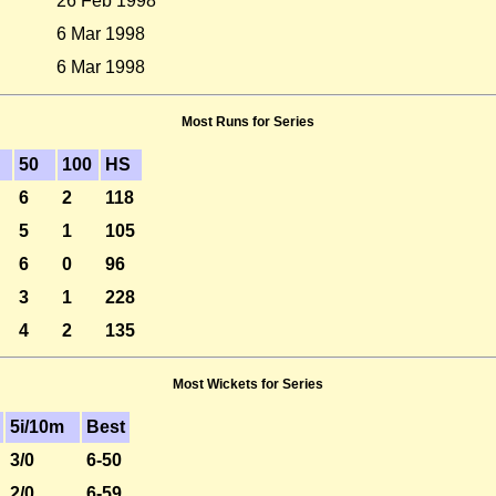
26 Feb 1998
6 Mar 1998
6 Mar 1998
Most Runs for Series
50
100
HS
6
2
118
5
1
105
6
0
96
3
1
228
4
2
135
Most Wickets for Series
5i/10m
Best
3/0
6-50
2/0
6-59