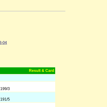
3-04
Result & Card
 199/3
 191/5