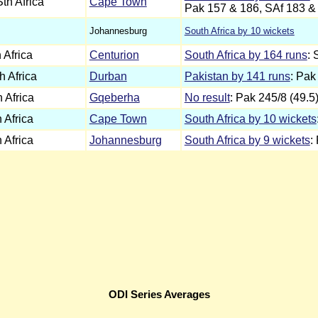
th Africa
Cape Town
Pak 157 & 186, SAf 183 &
Johannesburg
South Africa by 10 wickets
 Africa
Centurion
South Africa by 164 runs
: 
h Africa
Durban
Pakistan by 141 runs
: Pak
 Africa
Gqeberha
No result
: Pak 245/8 (49.5
 Africa
Cape Town
South Africa by 10 wickets
 Africa
Johannesburg
South Africa by 9 wickets
:
ODI Series Averages