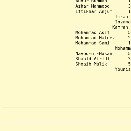
Abdur Rehman        1
Azhar Mahmood       3
Iftikhar Anjum      1
Imran 
Inzama
Kamran 
Mohammad Asif       5
Mohammad Hafeez     2
Mohammad Sami       1
Mohamm
Naved-ul-Hasan      5
Shahid Afridi       3
Shoaib Malik        5
Younis