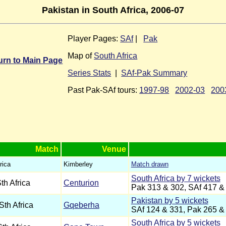
Pakistan in South Africa, 2006-07
Player Pages:
SAf
|
Pak
Map of
South Africa
urn to Main Page
Series Stats
|
SAf-Pak Summary
Past Pak-SAf tours:
1997-98
2002-03
200
Match
Venue
rica
Kimberley
Match drawn
South Africa by 7 wickets
th Africa
Centurion
Pak 313 & 302, SAf 417 &
Pakistan by 5 wickets
Sth Africa
Gqeberha
SAf 124 & 331, Pak 265 &
South Africa by 5 wickets