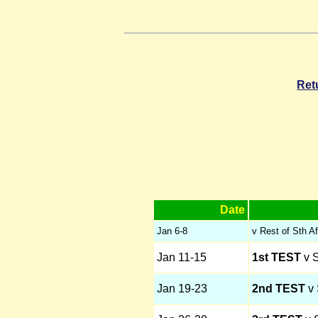
Ret
Date
Jan 6-8
v Rest of Sth Af
Jan 11-15
1st TEST
v S
Jan 19-23
2nd TEST
v 