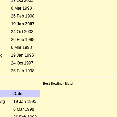
17 Oct 2003
6 Mar 1998
26 Feb 1998
19 Jan 2007
24 Oct 2003
26 Feb 1998
6 Mar 1998
rg
19 Jan 1995
24 Oct 1997
26 Feb 1998
Best Bowling - Match
Date
urg
19 Jan 1995
6 Mar 1998