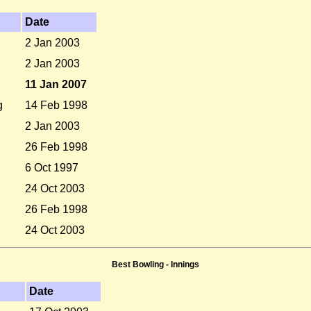
Date
2 Jan 2003
2 Jan 2003
11 Jan 2007
g
14 Feb 1998
2 Jan 2003
26 Feb 1998
6 Oct 1997
24 Oct 2003
26 Feb 1998
24 Oct 2003
Best Bowling - Innings
Date