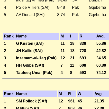
3
Mushtaq Ahmed (Pak)
9-149
SAf
Durban
4
PS de Villiers (SAf)
8-48
Pak
Gqeberha
5
AA Donald (SAf)
8-74
Pak
Gqeberha
Rank
Name
M
I
R
Avg.
1
G Kirsten (SAf)
11
18
838
55.86
2
JH Kallis (SAf)
11
18
728
42.82
3
Inzamam-ul-Haq (Pak)
12
21
693
34.65
4
HH Gibbs (SAf)
7
11
608
60.80
5
Taufeeq Umar (Pak)
4
8
593
74.12
Rank
Name
M
R
W
Avg.
1
SM Pollock (SAf)
12
961
45
21.35
2
M Ntini (SAf)
7
803
36
22.30