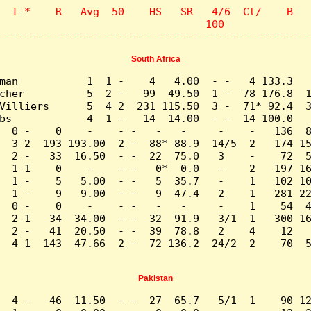
  I *    R   Avg  50    HS   SR   4/6  Ct/    B   
                                 100              
--------------------------------------------------
South Africa
man           1  1 -    4   4.00  - -   4 133.3   
cher          5  2 -   99  49.50  1 -  78 176.8  1
Villiers      5  4 2  231 115.50  3 -  71* 92.4  3
bs            4  1 -   14  14.00  - -  14 100.0   
  0 -    0    -    - -   -   -     -    -   136  8
  3 2  193 193.00  2 -  88* 88.9  14/5  2   174 15
  2 -   33  16.50  - -  22  75.0   3    -    72  5
  1 1    0    -    - -   0*  0.0   -    2   197 16
  1 -    5   5.00  - -   5  35.7   -    1   102 10
  1 -    9   9.00  - -   9  47.4   2    1   281 22
  0 -    0    -    - -   -   -     -    1    54  4
  2 1   34  34.00  - -  32  91.9   3/1  1   300 16
  2 -   41  20.50  - -  39  78.8   2    4    12   
  4 1  143  47.66  2 -  72 136.2  24/2  2    70  5
Pakistan
  4 -   46  11.50  - -  27  65.7   5/1  1    90 12