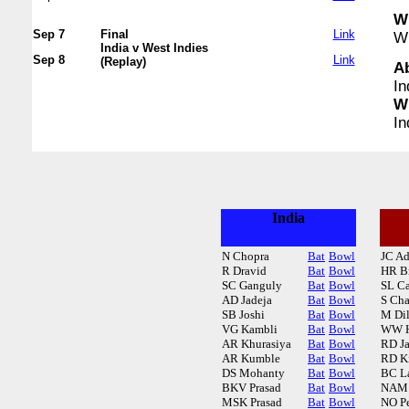
WI
Sep 7
Final
Link
WI
India v West Indies
Sep 8
Link
(Replay)
A
In
WI
In
India
N Chopra
Bat
Bowl
JC A
R Dravid
Bat
Bowl
HR B
SC Ganguly
Bat
Bowl
SL C
AD Jadeja
Bat
Bowl
S Cha
SB Joshi
Bat
Bowl
M Di
VG Kambli
Bat
Bowl
WW H
AR Khurasiya
Bat
Bowl
RD J
AR Kumble
Bat
Bowl
RD K
DS Mohanty
Bat
Bowl
BC L
BKV Prasad
Bat
Bowl
NAM
MSK Prasad
Bat
Bowl
NO Pe