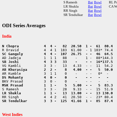
S Ramesh
Bat
Bowl
RL P
LR Shukla
Bat
Bowl
CA W
RR Singh
Bat
Bowl
SR Tendulkar
Bat
Bowl
ODI Series Averages
India
SR Tendulkar        3  3 -  125  41.66  1 -  85  87.4  
West Indies