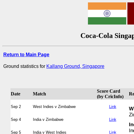
Coca-Cola Singap
Return to Main Page
Ground statistics for
Kallang Ground, Singapore
Score Card
Date
Match
Re
(by CricInfo)
Sep 2
West Indies v Zimbabwe
Link
WI
Zi
Sep 4
India v Zimbabwe
Link
In
In
Sep 5
India v West Indies
Link