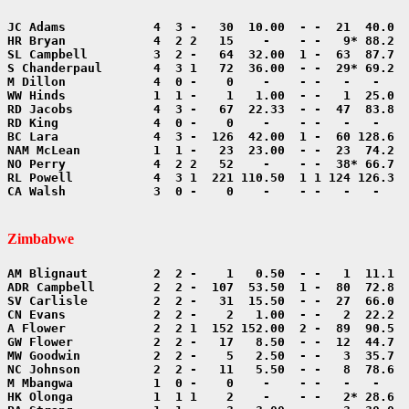
CA Walsh            3  0 -    0    -    - -   -   -    
Zimbabwe