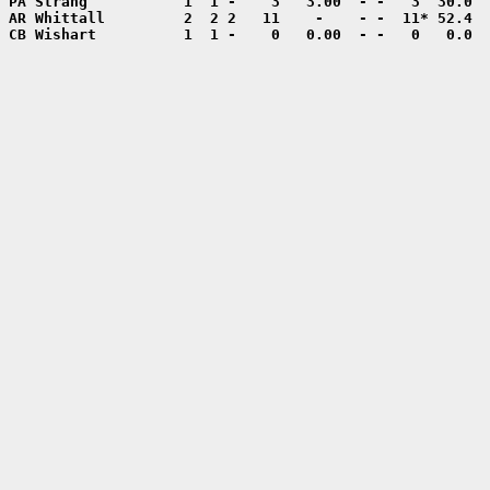
CB Wishart          1  1 -    0   0.00  - -   0   0.0  