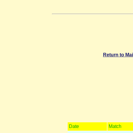
Return to Ma
Date
Match