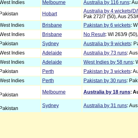
 West Indies
Melbourne
Australia by 116 runs
: Au
Australia by 4 wickets(D/
 Pakistan
Hobart
Pak 272/7 (50), Aus 253/
West Indies
Brisbane
Pakistan by 6 wickets
: W
 West Indies
Brisbane
No Result
: WI 263/9 (50)
 Pakistan
Sydney
Australia by 9 wickets
: P
 West Indies
Adelaide
Australia by 73 runs
: Aus
West Indies
Adelaide
West Indies by 58 runs
: 
 Pakistan
Perth
Pakistan by 3 wickets
: A
West Indies
Perth
Pakistan by 30 runs
: Pak
Melbourne
Australia by 18 runs
: A
 Pakistan
Sydney
Australia by 31 runs
: Aus
 Pakistan