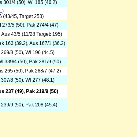
s 301/4 (50), WI 185 (46.2)
L)
6 (43/45, Target 253)
I 273/5 (50), Pak 274/4 (47)
, Aus 43/5 (11/28 Target: 195)
ak 163 (39.2), Aus 167/1 (36.2)
 269/8 (50), WI 196 (44.5)
WI 339/4 (50), Pak 281/9 (50)
us 265 (50), Pak 268/7 (47.2)
 307/8 (50), WI 277 (48.1)
us 237 (49), Pak 219/9 (50)
 239/9 (50), Pak 208 (45.4)