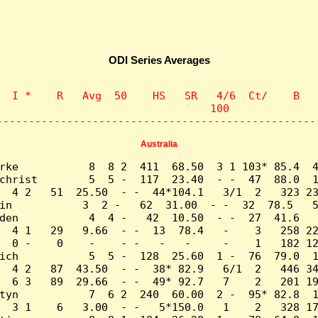
ODI Series Averages
  I *    R   Avg  50    HS   SR   4/6  Ct/    B   
                                 100              
--------------------------------------------------
Australia
rke           8  8 2  411  68.50  3 1 103* 85.4  4
christ        5  5 -  117  23.40  - -  47  88.0  1
  4 2   51  25.50  - -  44*104.1   3/1  2   323 23
in           3  2 -   62  31.00  - -  32  78.5   5
den           4  4 -   42  10.50  - -  27  41.6   
  4 1   29   9.66  - -  13  78.4   -    3   258 22
  0 -    0    -    - -   -   -     -    1   182 12
ich           5  5 -  128  25.60  1 -  76  79.0  1
  4 2   87  43.50  - -  38* 82.9   6/1  2   446 34
  6 3   89  29.66  - -  49* 92.7   7    2   201 19
tyn           7  6 2  240  60.00  2 -  95* 82.8  1
  3 1    6   3.00  - -   5*150.0   1    2   328 17