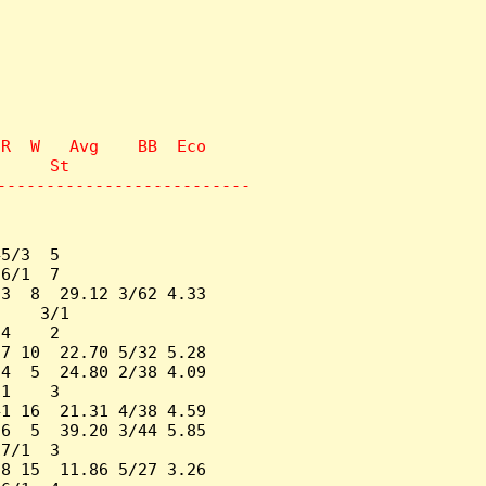
R  W   Avg    BB  Eco

     St

--------------------------
5/3  5

6/1  7

3  8  29.12 3/62 4.33

    3/1

4    2

7 10  22.70 5/32 5.28

4  5  24.80 2/38 4.09

1    3

1 16  21.31 4/38 4.59

6  5  39.20 3/44 5.85

7/1  3

8 15  11.86 5/27 3.26
