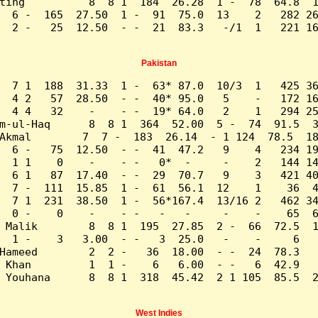
ting          8  8 1  184  26.28  1 -  78  64.8  1
  6 -  165  27.50  1 -  91  75.0  13    2   282 26
  2 -   25  12.50  - -  21  83.3   -/1  1   221 16
Pakistan
  7 1  188  31.33  1 -  63* 87.0  10/3  1   425 36
  4 2   57  28.50  - -  40* 95.0   5    -   172 16
  4 4   32    -    - -  19* 64.0   2    1   294 25
m-ul-Haq      8  8 1  364  52.00  5 -  74  91.5  3
Akmal        7  7 -  183  26.14  - 1 124  78.5  18
  6 -   75  12.50  - -  41  47.2   9    4   234 19
  1 1    0    -    - -   0*  -     -    2   144 14
  6 1   87  17.40  - -  29  70.7   9    3   421 40
  7 -  111  15.85  1 -  61  56.1  12    1    36  4
  7 1  231  38.50  1 -  56*167.4  13/16 2   462 34
  0 -    0    -    - -   -   -     -    -    65  6
 Malik        8  8 1  195  27.85  2 -  66  72.5  1
  1 -    3   3.00  - -   3  25.0   -    -     6   
Hameed        2  2 -   36  18.00  - -  24  78.3   
 Khan         1  1 -    6   6.00  - -   6  42.9   
 Youhana      8  8 1  318  45.42  2 1 105  85.5  2
West Indies