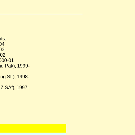
ts:
04
03
-02
000-01
nd Pak), 1999-
ng SL), 1998-
Z SAf), 1997-