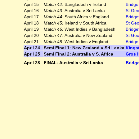
April 15
Match 42:
Bangladesh v Ireland
Bridge
April 16
Match 43:
Australia v Sri Lanka
St Geo
April 17
Match 44:
South Africa v England
Bridge
April 18
Match 45:
Ireland v South Africa
St Geo
April 19
Match 46:
West Indies v Bangladesh
Bridge
April 20
Match 47:
Australia v New Zealand
St Geo
April 21
Match 48:
West Indies v England
Bridge
April 24
Semi Final 1: New Zealand v Sri Lanka
Kings
April 25
Semi Final 2: Australia v S. Africa
Gros I
April 28
FINAL: Australia v Sri Lanka
Bridg