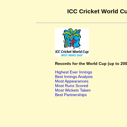
ICC Cricket World Cu
Records for the World Cup (up to 200
Highest Ever Innings
Best Innings Analysis
Most Appearances
Most Runs Scored
Most Wickets Taken
Best Partnerships