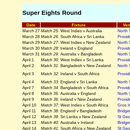
Super Eights Round
Date
Fixture
Ve
March 27
Match 25:
West Indies v Australia
North
March 28
Match 26:
South Africa v Sri Lanka
Provid
March 29
Match 27:
West Indies v New Zealand
North
March 30
Match 28:
Ireland v England
Provid
March 31
Match 29:
Australia v Bangladesh
North
April 1
Match 30:
West Indies v Sri Lanka
Provid
April 2
Match 31:
Bangladesh v New Zealand
North
April 3
Match 32:
Ireland v South Africa
Provid
April 4
Match 33:
England v Sri Lanka
North
April 7
Match 34:
Bangladesh v South Africa
Provid
April 8
Match 35:
Australia v England
North
April 9
Match 36:
Ireland v New Zealand
Provid
April 10
Match 37:
West Indies v South Africa
Gros In
April 11
Match 38:
England v Bangladesh
Bridge
April 12
Match 39:
Sri Lanka v New Zealand
St Geo
April 13
Match 40:
Australia v Ireland
Bridge
April 14
Match 41:
South Africa v New Zealand
St Geo