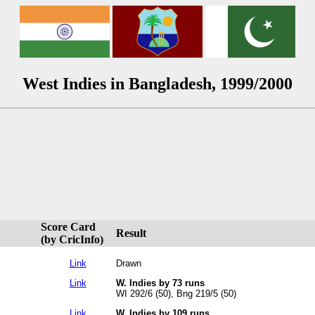
West Indies in Bangladesh, 1999/2000
Score Card
Result
(by CricInfo)
Link
Drawn
Link
W. Indies by 73 runs
WI 292/6 (50), Bng 219/5 (50)
Link
W. Indies by 109 runs