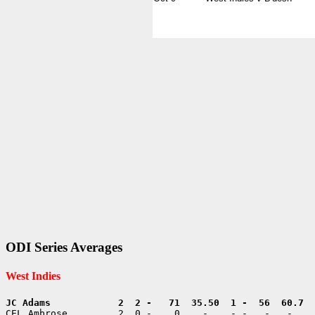
ODI Series Averages
West Indies