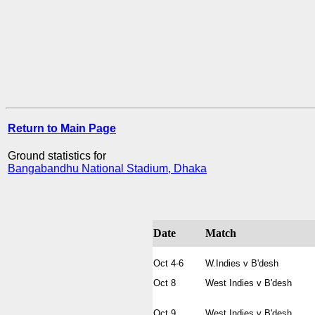
Return to Main Page
Ground statistics for
Bangabandhu National Stadium, Dhaka
Date
Match
Oct 4-6
W.Indies v B'desh
Oct 8
West Indies v B'desh
Oct 9
West Indies v B'desh