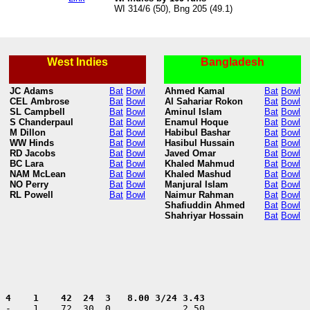
WI 314/6 (50), Bng 205 (49.1)
West Indies
Bangladesh
JC Adams
Bat
Bowl
Ahmed Kamal
Bat
Bowl
CEL Ambrose
Bat
Bowl
Al Sahariar Rokon
Bat
Bowl
SL Campbell
Bat
Bowl
Aminul Islam
Bat
Bowl
S Chanderpaul
Bat
Bowl
Enamul Hoque
Bat
Bowl
M Dillon
Bat
Bowl
Habibul Bashar
Bat
Bowl
WW Hinds
Bat
Bowl
Hasibul Hussain
Bat
Bowl
RD Jacobs
Bat
Bowl
Javed Omar
Bat
Bowl
BC Lara
Bat
Bowl
Khaled Mahmud
Bat
Bowl
NAM McLean
Bat
Bowl
Khaled Mashud
Bat
Bowl
NO Perry
Bat
Bowl
Manjural Islam
Bat
Bowl
RL Powell
Bat
Bowl
Naimur Rahman
Bat
Bowl
Shafiuddin Ahmed
Bat
Bowl
Shahriyar Hossain
Bat
Bowl