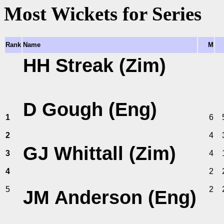
Most Wickets for Series
Rank
Name
M
HH Streak (Zim)
D Gough (Eng)
1
6
2
4
GJ Whittall (Zim)
3
4
4
2
5
2
JM Anderson (Eng)