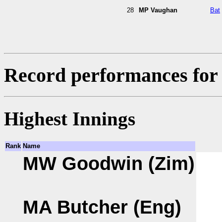
28
MP Vaughan
Bat
Record performances for 
Highest Innings
Rank
Name
MW Goodwin (Zim)
MA Butcher (Eng)