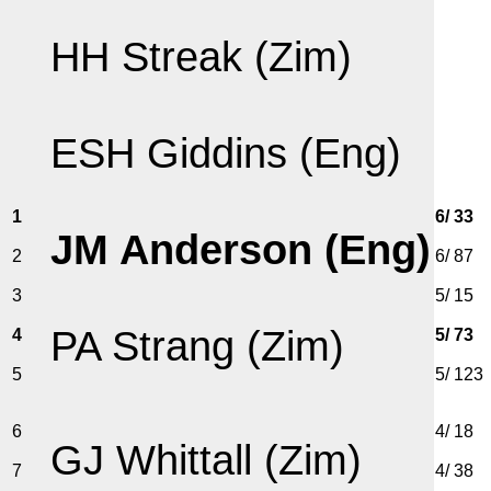
HH Streak (Zim)
ESH Giddins (Eng)
1
6/ 33
JM Anderson (Eng)
2
6/ 87
3
5/ 15
PA Strang (Zim)
4
5/ 73
5
5/ 123
6
4/ 18
GJ Whittall (Zim)
7
4/ 38