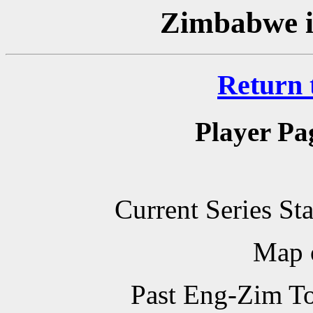
Zimbabwe i
Return 
Player Pa
Current Series St
Map 
Past Eng-Zim T