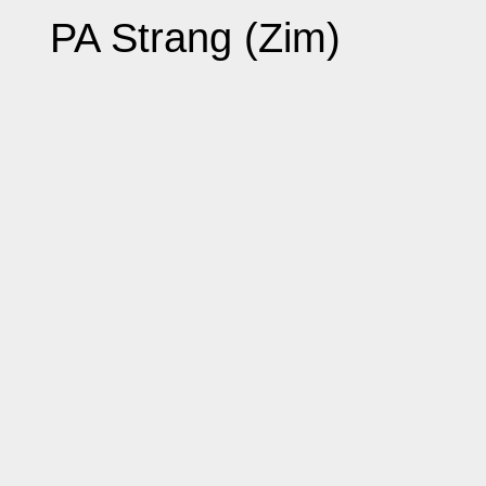
PA Strang (Zim)