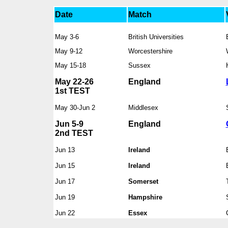
Date
Match
May 3-6
British Universities
May 9-12
Worcestershire
May 15-18
Sussex
May 22-26
England
1st TEST
May 30-Jun 2
Middlesex
Jun 5-9
England
2nd TEST
Jun 13
Ireland
Jun 15
Ireland
Jun 17
Somerset
Jun 19
Hampshire
Jun 22
Essex