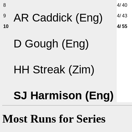
8
4/ 40
AR Caddick (Eng)
9
4/ 43
10
4/ 55
D Gough (Eng)
HH Streak (Zim)
SJ Harmison (Eng)
Most Runs for Series