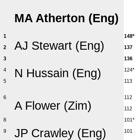
MA Atherton (Eng)
1
148*
AJ Stewart (Eng)
2
137
3
136
N Hussain (Eng)
4
124*
5
113
6
112
A Flower (Zim)
112
8
101*
JP Crawley (Eng)
9
101