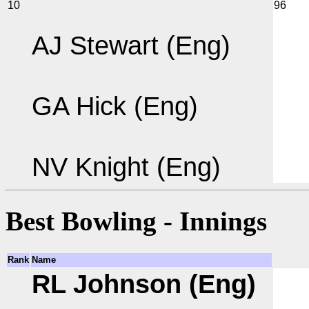
10
96
AJ Stewart (Eng)
GA Hick (Eng)
NV Knight (Eng)
Best Bowling - Innings
Rank
Name
RL Johnson (Eng)