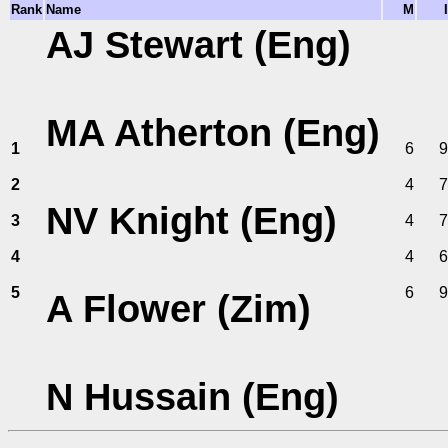
Rank
Name
M
I
AJ Stewart (Eng)
MA Atherton (Eng)
1
6
9
2
4
7
NV Knight (Eng)
3
4
7
4
4
6
5
6
9
A Flower (Zim)
N Hussain (Eng)