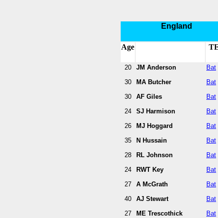
England
Age
T
20
JM Anderson
Bat
30
MA Butcher
Bat
30
AF Giles
Bat
24
SJ Harmison
Bat
26
MJ Hoggard
Bat
35
N Hussain
Bat
28
RL Johnson
Bat
24
RWT Key
Bat
27
A McGrath
Bat
40
AJ Stewart
Bat
27
ME Trescothick
Bat