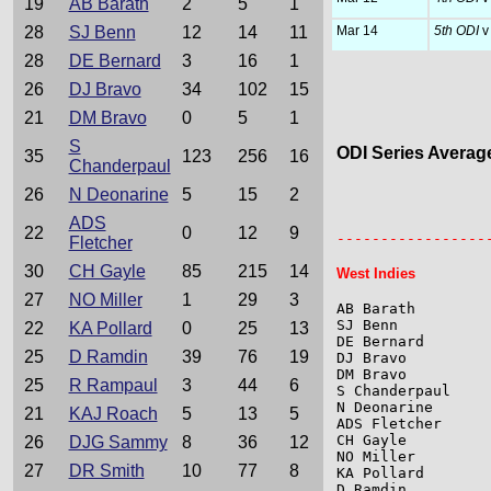
19
AB Barath
2
5
1
28
SJ Benn
12
14
11
Mar 14
5th ODI
v
28
DE Bernard
3
16
1
26
DJ Bravo
34
102
15
21
DM Bravo
0
5
1
S
ODI Series Averag
35
123
256
16
Chanderpaul
26
N Deonarine
5
15
2
                 
ADS
                 
22
0
12
9
-----------------
Fletcher
30
CH Gayle
85
215
14
West Indies
27
NO Miller
1
29
3
AB Barath        
SJ Benn          
22
KA Pollard
0
25
13
DE Bernard       
25
D Ramdin
39
76
19
DJ Bravo         
DM Bravo         
25
R Rampaul
3
44
6
S Chanderpaul    
N Deonarine      
21
KAJ Roach
5
13
5
ADS Fletcher     
CH Gayle         
26
DJG Sammy
8
36
12
NO Miller        
27
DR Smith
10
77
8
KA Pollard       
D Ramdin         