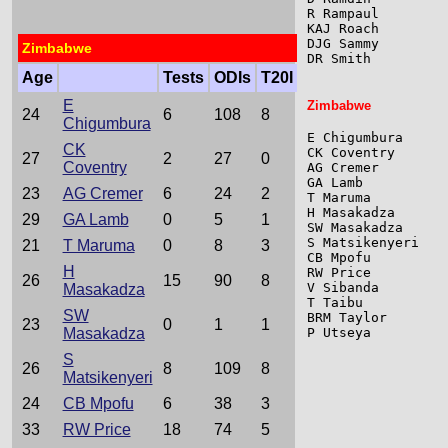
R Rampaul        
KAJ Roach        
DJG Sammy        
Zimbabwe
DR Smith         
Age
Tests
ODIs
T20I
E
Zimbabwe
24
6
108
8
Chigumbura
E Chigumbura     
CK
CK Coventry      
27
2
27
0
Coventry
AG Cremer        
GA Lamb          
23
AG Cremer
6
24
2
T Maruma         
H Masakadza      
29
GA Lamb
0
5
1
SW Masakadza     
S Matsikenyeri   
21
T Maruma
0
8
3
CB Mpofu         
H
RW Price         
26
15
90
8
V Sibanda        
Masakadza
T Taibu          
SW
BRM Taylor       
23
0
1
1
Masakadza
P Utseya         
S
26
8
109
8
Matsikenyeri
24
CB Mpofu
6
38
3
33
RW Price
18
74
5