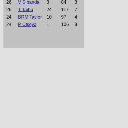
26
V Sibanda
3
84
3
26
T Taibu
24
117
7
24
BRM Taylor
10
97
4
24
P Utseya
1
106
8