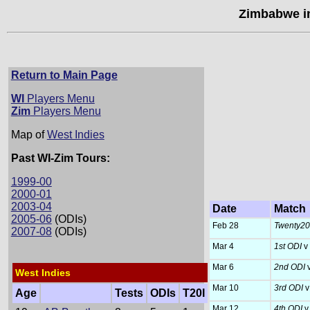
Zimbabwe in
Return to Main Page
WI
Players Menu
Zim
Players Menu
Map of
West Indies
Past WI-Zim Tours:
1999-00
2000-01
2003-04
Date
Match
2005-06
(ODIs)
Feb 28
Twenty20 I
2007-08
(ODIs)
Mar 4
1st ODI
v
Mar 6
2nd ODI
West Indies
Mar 10
3rd ODI
v
Age
Tests
ODIs
T20I
Mar 12
4th ODI
v