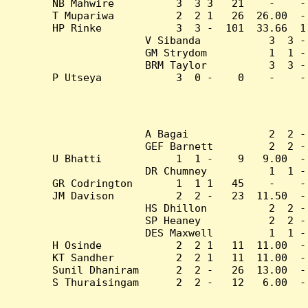
NB Mahwire          3  3 3   21    -    -
T Mupariwa          2  2 1   26  26.00  -
HP Rinke            3  3 -  101  33.66  1
V Sibanda           3  3 -
GM Strydom          1  1 -
BRM Taylor          3  3 -
P Utseya            3  0 -    0    -    -
A Bagai             2  2 -
GEF Barnett         2  2 -
U Bhatti            1  1 -    9   9.00  -
DR Chumney          1  1 -
GR Codrington       1  1 1   45    -    -
JM Davison          2  2 -   23  11.50  -
HS Dhillon          2  2 -
SP Heaney           2  2 -
DES Maxwell         1  1 -
H Osinde            2  2 1   11  11.00  -
KT Sandher          2  2 1   11  11.00  -
Sunil Dhaniram      2  2 -   26  13.00  -
S Thuraisingam      2  2 -   12   6.00  -