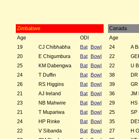
Zimbabwe
Canada
Age
ODI
Age
19
CJ Chibhabha
Bat
Bowl
24
A B
20
E Chigumbura
Bat
Bowl
22
GEF
25
KM Dabengwa
Bat
Bowl
22
U B
24
T Duffin
Bat
Bowl
38
DR
26
RS Higgins
Bat
Bowl
39
GR 
21
AJ Ireland
Bat
Bowl
36
JM 
23
NB Mahwire
Bat
Bowl
29
HS 
21
T Mupariwa
Bat
Bowl
25
SP
24
HP Rinke
Bat
Bowl
35
DES
22
V Sibanda
Bat
Bowl
27
H O