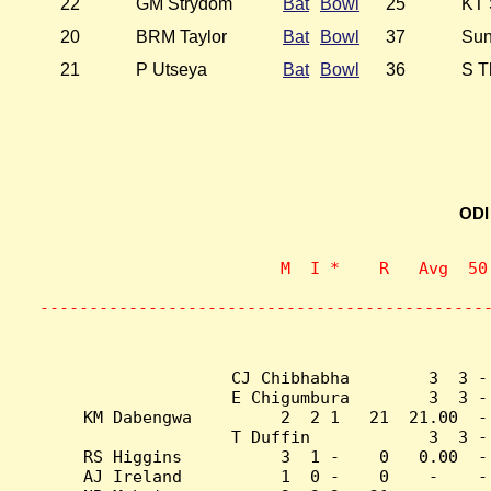
22
GM Strydom
Bat
Bowl
25
KT 
20
BRM Taylor
Bat
Bowl
37
Sun
21
P Utseya
Bat
Bowl
36
S T
ODI
                    M  I *    R   Avg  50
                           
---------------------------------------------
CJ Chibhabha        3  3 -
E Chigumbura        3  3 -
KM Dabengwa         2  2 1   21  21.00  -
T Duffin            3  3 -
RS Higgins          3  1 -    0   0.00  -
AJ Ireland          1  0 -    0    -    -