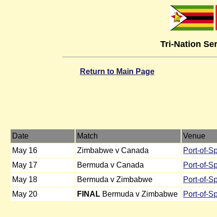
Tri-Nation Se
Return to Main Page
Date
Match
Venue
May 16
Zimbabwe v Canada
Port-of-S
May 17
Bermuda v Canada
Port-of-S
May 18
Bermuda v Zimbabwe
Port-of-S
May 20
FINAL
Bermuda v Zimbabwe
Port-of-S