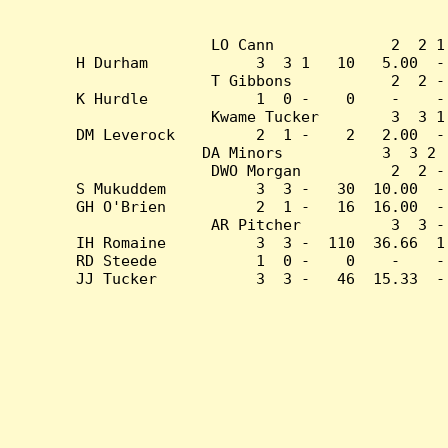
LO Cann             2  2 1
H Durham            3  3 1   10   5.00  -
T Gibbons           2  2 -
K Hurdle            1  0 -    0    -    -
Kwame Tucker        3  3 1
DM Leverock         2  1 -    2   2.00  -
DA Minors           3  3 2 
DWO Morgan          2  2 -
S Mukuddem          3  3 -   30  10.00  -
GH O'Brien          2  1 -   16  16.00  -
AR Pitcher          3  3 -
IH Romaine          3  3 -  110  36.66  1
RD Steede           1  0 -    0    -    -
JJ Tucker           3  3 -   46  15.33  -