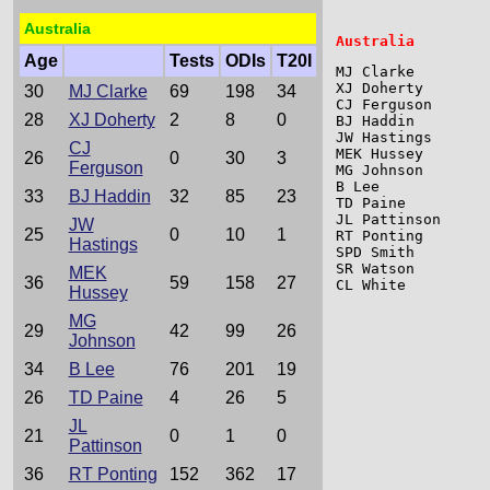
Australia
Age
Tests
ODIs
T20I
MJ Clarke        
XJ Doherty       
30
MJ Clarke
69
198
34
CJ Ferguson      
28
XJ Doherty
2
8
0
BJ Haddin        
JW Hastings      
CJ
MEK Hussey       
26
0
30
3
Ferguson
MG Johnson       
B Lee            
33
BJ Haddin
32
85
23
TD Paine         
JL Pattinson     
JW
25
0
10
1
RT Ponting       
Hastings
SPD Smith        
SR Watson        
MEK
36
59
158
27
CL White         
Hussey
MG
29
42
99
26
Johnson
34
B Lee
76
201
19
26
TD Paine
4
26
5
JL
21
0
1
0
Pattinson
36
RT Ponting
152
362
17