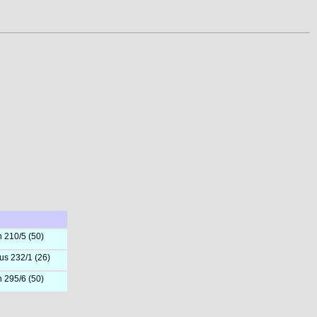
h 210/5 (50)
us 232/1 (26)
h 295/6 (50)