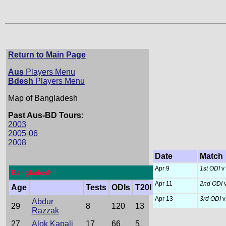
Return to Main Page
Aus
Players Menu
Bdesh
Players Menu
Map of Bangladesh
Past Aus-BD Tours:
2003
2005-06
2008
Date
Match
Apr 9
1st ODI
v
Bangladesh
Apr 11
2nd ODI
v
Age
Tests
ODIs
T20I
Apr 13
3rd ODI
v
Abdur
29
8
120
13
Razzak
27
Alok Kapali
17
66
5