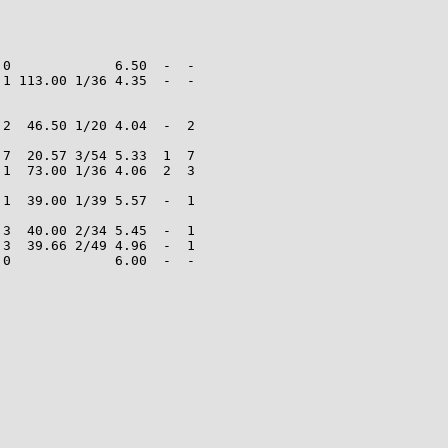
0             6.50  -  -

1 113.00 1/36 4.35  -  -

2  46.50 1/20 4.04  -  2

7  20.57 3/54 5.33  1  7

1  73.00 1/36 4.06  2  3

1  39.00 1/39 5.57  -  1

3  40.00 2/34 5.45  -  1

3  39.66 2/49 4.96  -  1

0             6.00  -  -
