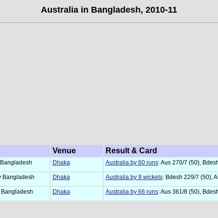
Australia in Bangladesh, 2010-11
Venue
Result & Card
 Bangladesh
Dhaka
Australia by 60 runs
: Aus 270/7 (50), Bdes
 Bangladesh
Dhaka
Australia by 9 wickets
: Bdesh 229/7 (50), A
 Bangladesh
Dhaka
Australia by 66 runs
: Aus 361/8 (50), Bdes