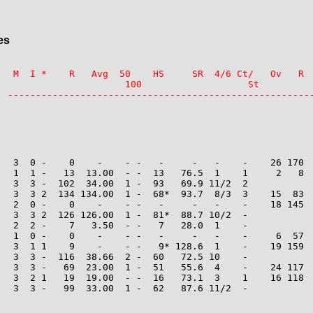
es
   M  I *    R   Avg  50    HS     SR  4/6 Ct/   Ov   R  
                       100                   St

   3  0 -    0    -    - -   -     -   -    -    26 170  
   1  1 -   13  13.00  - -  13   76.5  1    1     2   8  
   3  3 -  102  34.00  1 -  93   69.9 11/2  2

   3  3 2  134 134.00  1 -  68*  93.7  8/3  3    15  83  
   2  0 -    0    -    - -   -     -   -    -    18 145  
   3  3 2  126 126.00  1 -  81*  88.7 10/2  -

   2  2 -    7   3.50  - -   7   28.0  1    -

   1  0 -    0    -    - -   -     -   -    -     6  57  
   3  1 1    9    -    - -   9* 128.6  1    -    19 159  
   3  3 -  116  38.66  2 -  60   72.5 10    -

   3  3 -   69  23.00  1 -  51   55.6  4    -    24 117  
   3  2 1   19  19.00  - -  16   73.1  3    1    16 118  
   3  3 -   99  33.00  1 -  62   87.6 11/2  -
