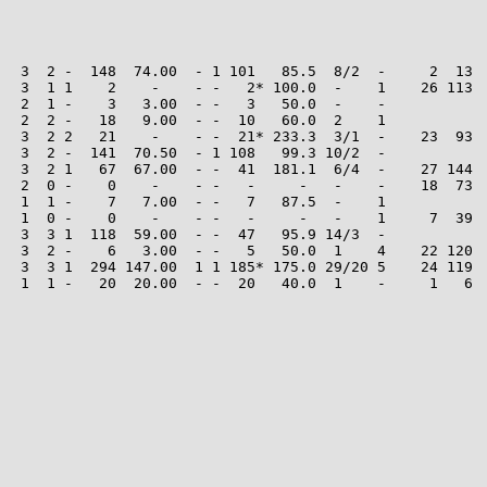
   3  2 -  148  74.00  - 1 101   85.5  8/2  -     2  13  
   3  1 1    2    -    - -   2* 100.0  -    1    26 113  
   2  1 -    3   3.00  - -   3   50.0  -    -

   2  2 -   18   9.00  - -  10   60.0  2    1

   3  2 2   21    -    - -  21* 233.3  3/1  -    23  93  
   3  2 -  141  70.50  - 1 108   99.3 10/2  -

   3  2 1   67  67.00  - -  41  181.1  6/4  -    27 144  
   2  0 -    0    -    - -   -     -   -    -    18  73  
   1  1 -    7   7.00  - -   7   87.5  -    1

   1  0 -    0    -    - -   -     -   -    1     7  39  
   3  3 1  118  59.00  - -  47   95.9 14/3  -

   3  2 -    6   3.00  - -   5   50.0  1    4    22 120  
   3  3 1  294 147.00  1 1 185* 175.0 29/20 5    24 119  
   1  1 -   20  20.00  - -  20   40.0  1    -     1   6  