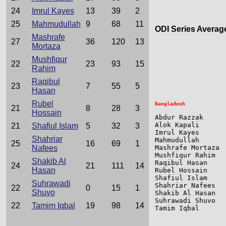
24
Imrul Kayes
13
39
2
25
Mahmudullah
9
68
11
ODI Series Averag
Mashrafe
27
36
120
13
Mortaza
                 
Mushfiqur
                 
22
23
93
15
Rahim
Raqibul
23
7
55
5
Hasan
Rubel
21
8
28
3
Hossain
Abdur Razzak     
Alok Kapali      
21
Shafiul Islam
5
32
3
Imrul Kayes      
Shahriar
Mahmudullah      
25
16
69
1
Nafees
Mashrafe Mortaza 
Mushfiqur Rahim  
Shakib Al
Raqibul Hasan    
24
21
111
14
Hasan
Rubel Hossain    
Shafiul Islam    
Suhrawadi
Shahriar Nafees  
22
0
15
1
Shuvo
Shakib Al Hasan  
Suhrawadi Shuvo  
22
Tamim Iqbal
19
98
14
Tamim Iqbal      