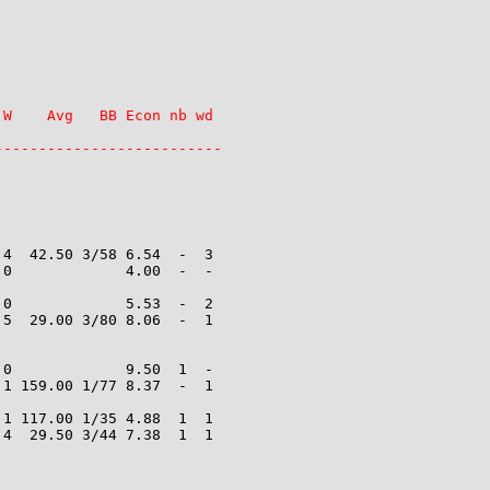
W    Avg   BB Econ nb wd

4  42.50 3/58 6.54  -  3

0             4.00  -  -

0             5.53  -  2

5  29.00 3/80 8.06  -  1

0             9.50  1  -

1 159.00 1/77 8.37  -  1

1 117.00 1/35 4.88  1  1

4  29.50 3/44 7.38  1  1
