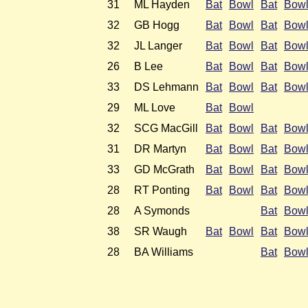
31
ML Hayden
Bat
Bowl
Bat
Bow
32
GB Hogg
Bat
Bowl
Bat
Bow
32
JL Langer
Bat
Bowl
Bat
Bow
26
B Lee
Bat
Bowl
Bat
Bow
33
DS Lehmann
Bat
Bowl
Bat
Bow
29
ML Love
Bat
Bowl
32
SCG MacGill
Bat
Bowl
Bat
Bow
31
DR Martyn
Bat
Bowl
Bat
Bow
33
GD McGrath
Bat
Bowl
Bat
Bow
28
RT Ponting
Bat
Bowl
Bat
Bow
28
A Symonds
Bat
Bow
38
SR Waugh
Bat
Bowl
Bat
Bow
28
BA Williams
Bat
Bow