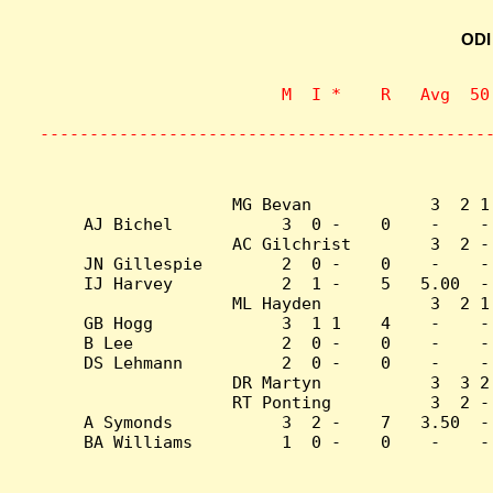
ODI
                    M  I *    R   Avg  50
                           
---------------------------------------------
MG Bevan            3  2 1
AJ Bichel           3  0 -    0    -    -
AC Gilchrist        3  2 -
JN Gillespie        2  0 -    0    -    -
IJ Harvey           2  1 -    5   5.00  -
ML Hayden           3  2 1
GB Hogg             3  1 1    4    -    -
B Lee               2  0 -    0    -    -
DS Lehmann          2  0 -    0    -    -
DR Martyn           3  3 2
RT Ponting          3  2 -
A Symonds           3  2 -    7   3.50  -
BA Williams         1  0 -    0    -    -