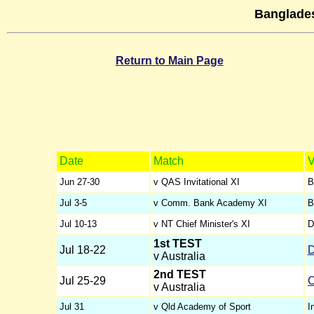
Banglades
Return to Main Page
Date
Match
V
Jun 27-30
v QAS Invitational XI
B
Jul 3-5
v Comm. Bank Academy XI
B
Jul 10-13
v NT Chief Minister's XI
D
1st TEST
Jul 18-22
D
v Australia
2nd TEST
Jul 25-29
C
v Australia
Jul 31
v Qld Academy of Sport
I