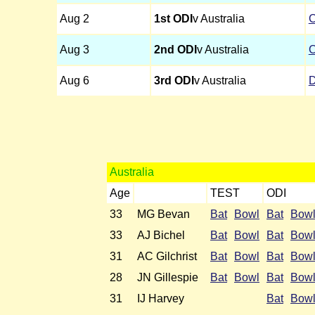
Aug 2
1st ODI
v Australia
C
Aug 3
2nd ODI
v Australia
C
Aug 6
3rd ODI
v Australia
D
Australia
Age
TEST
ODI
33
MG Bevan
Bat
Bowl
Bat
Bow
33
AJ Bichel
Bat
Bowl
Bat
Bow
31
AC Gilchrist
Bat
Bowl
Bat
Bow
28
JN Gillespie
Bat
Bowl
Bat
Bow
31
IJ Harvey
Bat
Bow