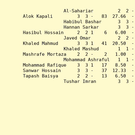
Al-Sahariar         2  2 -
Alok Kapali         3  3 -   83  27.66  -
Habibul Bashar      3  3 -
Hannan Sarkar       3  3 -
Hasibul Hossain     2  2 1    6   6.00  -
Javed Omar          2  2 -
Khaled Mahmud       3  3 1   41  20.50  -
Khaled Mashud       1  1 -
Mashrafe Mortaza    2  2 -    2   1.00  -
Mohammad Ashraful   1  1 -
Mohammad Rafique    3  3 1   17   8.50  -
Sanwar Hossain      3  3 -   37  12.33  -
Tapash Baisya       2  2 -   13   6.50  -
Tushar Imran        3  3 -