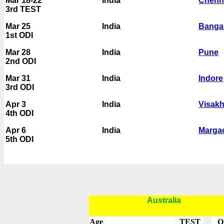
Mar 18-22
India
Chenn
3rd TEST
Mar 25
India
Banga
1st ODI
Mar 28
India
Pune
2nd ODI
Mar 31
India
Indore
3rd ODI
Apr 3
India
Visak
4th ODI
Apr 6
India
Marga
5th ODI
Australia
Age
TEST
O