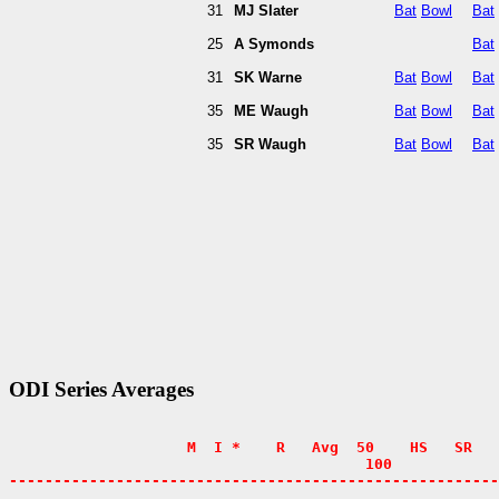
31
MJ Slater
Bat
Bowl
Bat
25
A Symonds
Bat
31
SK Warne
Bat
Bowl
Bat
35
ME Waugh
Bat
Bowl
Bat
35
SR Waugh
Bat
Bowl
Bat
ODI Series Averages
                    M  I *    R   Avg  50    HS   SR   
                                        100            
-------------------------------------------------------