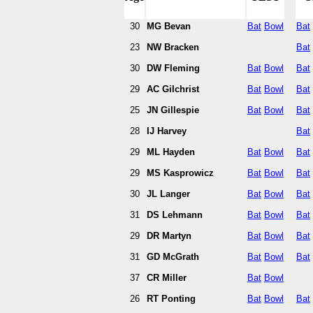
30
MG Bevan
Bat
Bowl
Bat
23
NW Bracken
Bat
30
DW Fleming
Bat
Bowl
Bat
29
AC Gilchrist
Bat
Bowl
Bat
25
JN Gillespie
Bat
Bowl
Bat
28
IJ Harvey
Bat
29
ML Hayden
Bat
Bowl
Bat
29
MS Kasprowicz
Bat
Bowl
Bat
30
JL Langer
Bat
Bowl
Bat
31
DS Lehmann
Bat
Bowl
Bat
29
DR Martyn
Bat
Bowl
Bat
31
GD McGrath
Bat
Bowl
Bat
37
CR Miller
Bat
Bowl
26
RT Ponting
Bat
Bowl
Bat