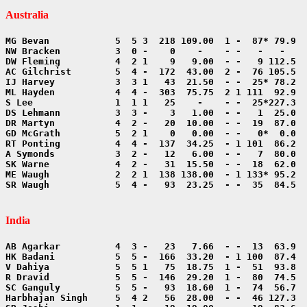
Australia
SR Waugh            5  4 -   93  23.25  - -  35  84.5  
India