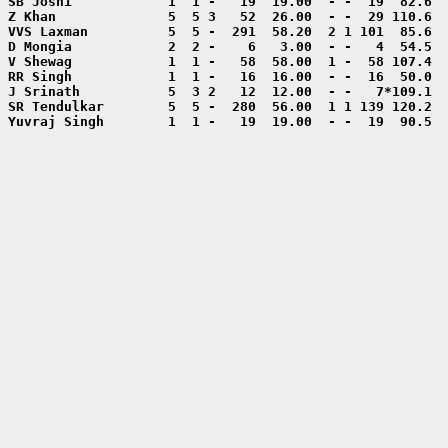
Yuvraj Singh        1  1 -   19  19.00  - -  19  90.5  