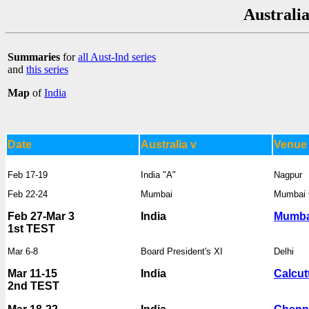
Australia
Summaries
for
all Aust-Ind series
and
this series
Map
of
India
Date
Australia v
Venue
Feb 17-19
India "A"
Nagpur
Feb 22-24
Mumbai
Mumbai 
Feb 27-Mar 3
India
Mumba
1st TEST
Mar 6-8
Board President's XI
Delhi
Mar 11-15
India
Calcut
2nd TEST