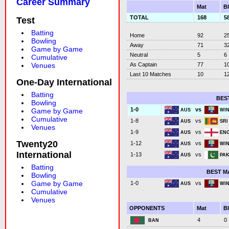
Career Summary
Mat
B
TOTAL
168
5
Test
Batting
Home
92
2
Bowling
Away
71
3
Game by Game
Neutral
5
6
Cumulative
As Captain
77
1
Venues
Last 10 Matches
10
1
One-Day International
Batting
BES
Bowling
vs
1-0
Game by Game
AUS
WI
Cumulative
vs
1-8
AUS
SR
Venues
vs
1-9
AUS
EN
Twenty20
vs
1-12
AUS
WI
International
vs
1-13
AUS
PA
Batting
BEST M
Bowling
Game by Game
vs
1-0
AUS
WI
Cumulative
Venues
OPPONENTS
Mat
B
4
0
BAN