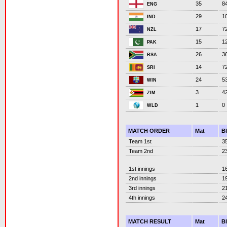
35
8
ENG
29
1
IND
17
7
NZL
15
1
PAK
26
3
RSA
14
7
SRI
24
5
WIN
3
4
ZIM
1
0
WLD
MATCH ORDER
Mat
B
Team 1st
3
Team 2nd
2
1st innings
1
2nd innings
1
3rd innings
2
4th innings
2
MATCH RESULT
Mat
B