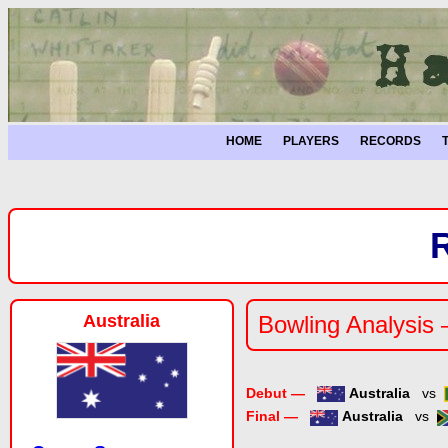
HOME
PLAYERS
RECORDS
Australia
Bowling Analysis
Debut —
Australia
vs
Final —
Australia
vs