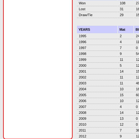
Won
108
2
Lost
31
1
Draw/Tie
29
1
YEARS
Mat
B
1995
2
2
1996
4
1
1997
7
0
1998
9
5
1999
11
1
2000
5
1
2001
14
1
2002
11
1
2003
11
4
2004
10
1
2005
15
6
2006
10
1
2007
4
0
2008
14
1
2009
13
0
2010
12
0
2011
7
3
2012
9
1