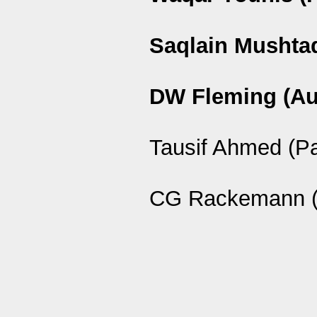
Saqlain Mushtaq
DW Fleming (Au
Tausif Ahmed (P
CG Rackemann (