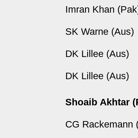
Imran Khan (Pak
SK Warne (Aus)
DK Lillee (Aus)
DK Lillee (Aus)
Shoaib Akhtar (
CG Rackemann (