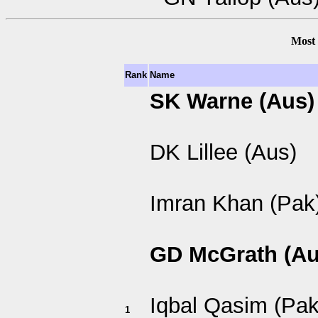
Most 
Rank
Name
SK Warne (Aus)
DK Lillee (Aus)
Imran Khan (Pak
GD McGrath (Au
Iqbal Qasim (Pak
1