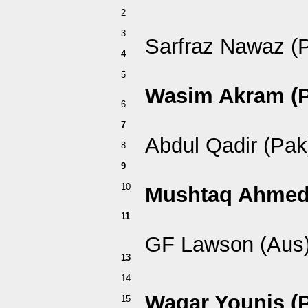
2
3
Sarfraz Nawaz (
4
5
Wasim Akram (P
6
7
Abdul Qadir (Pak
8
9
10
Mushtaq Ahmed
11
GF Lawson (Aus
13
14
Waqar Younis (
15