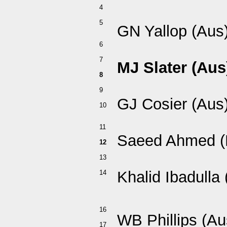
4
5
GN Yallop (Aus
6
7
MJ Slater (Aus
8
9
GJ Cosier (Aus
10
11
Saeed Ahmed (
12
13
Khalid Ibadulla
14
16
WB Phillips (Au
17