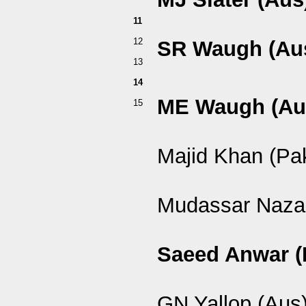
11
12
SR Waugh (Au
13
14
ME Waugh (Au
15
Majid Khan (Pa
Mudassar Nazar
Saeed Anwar (
GN Yallop (Aus