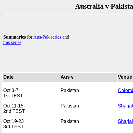
Australia v Pakist
Summaries
for
Aus-Pak series
and
this series
Date
Aus v
Venue
Oct 3-7
Pakistan
Colom
1st TEST
Oct 11-15
Pakistan
Sharja
2nd TEST
Oct 19-23
Pakistan
Sharja
3rd TEST