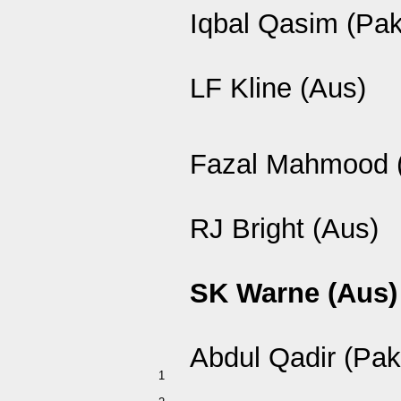
Iqbal Qasim (Pak
LF Kline (Aus)
Fazal Mahmood 
RJ Bright (Aus)
SK Warne (Aus)
Abdul Qadir (Pak
1