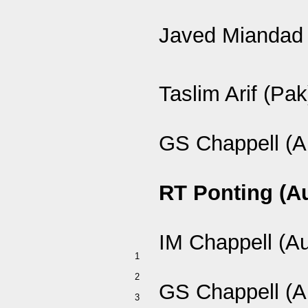
Javed Miandad 
Taslim Arif (Pak
GS Chappell (A
RT Ponting (A
IM Chappell (A
1
2
GS Chappell (A
3