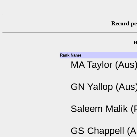
Record per
H
Rank
Name
MA Taylor (Aus
GN Yallop (Aus
Saleem Malik (
GS Chappell (A