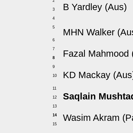
2
B Yardley (Aus)
3
4
5
MHN Walker (Au
6
7
Fazal Mahmood 
8
9
KD Mackay (Aus
10
11
Saqlain Mushtaq
12
13
Wasim Akram (P
14
15