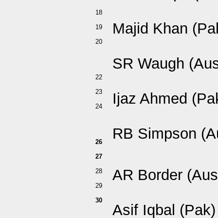
18
Majid Khan (Pa
19
20
SR Waugh (Aus
22
23
Ijaz Ahmed (Pa
24
RB Simpson (A
26
27
AR Border (Aus
28
29
30
Asif Iqbal (Pak)